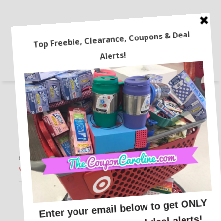
STORES
FREEBIES
ONLINE DEALS
RECIPES
LATEST COUPONS
TRAVEL
HOME
BEAUTY DEALS
COUPONING 101
Walmart+ Deals are LIVE!
This post may contain affiliate links or sponsored content. See
Disclosure Policy.
WALMART