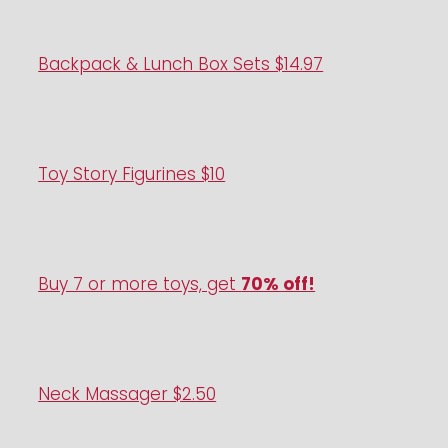
Backpack & Lunch Box Sets $14.97
Toy Story Figurines $10
Buy 7 or more toys, get
70% off!
Neck Massager $2.50