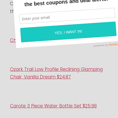
Check out the deals on Walmart+! Grab
them now while you can!
Character Pajamas $5
Ozark Trail Low Profile Reclining Glamping
Chair, Vanilla Dream $24.87
Carote 3 Piece Water Bottle Set $25.99