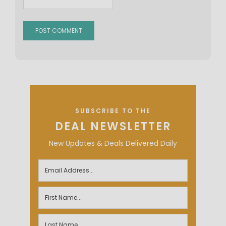
SUBSCRIBE TO THE
DEAL NEWSLETTER
New Updates & Deals Delivered Daily