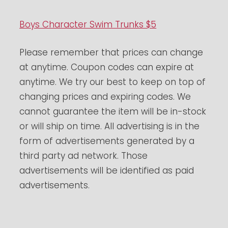
Boys Character Swim Trunks $5
Please remember that prices can change
at anytime. Coupon codes can expire at
anytime. We try our best to keep on top of
changing prices and expiring codes. We
cannot guarantee the item will be in-stock
or will ship on time. All advertising is in the
form of advertisements generated by a
third party ad network. Those
advertisements will be identified as paid
advertisements.