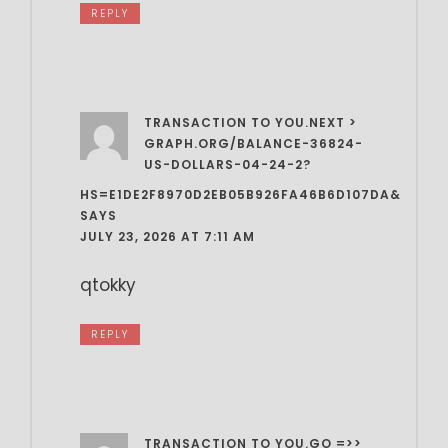
REPLY
TRANSACTION TO YOU.NEXT >
GRAPH.ORG/BALANCE-36824-
US-DOLLARS-04-24-2?
HS=E1DE2F8970D2EB05B926FA46B6D107DA&
SAYS
JULY 23, 2026 AT 7:11 AM
qtokky
REPLY
TRANSACTION TO YOU.GO =>>