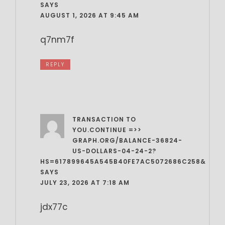
SAYS
AUGUST 1, 2026 AT 9:45 AM
q7nm7f
REPLY
TRANSACTION TO
YOU.CONTINUE =>>
GRAPH.ORG/BALANCE-36824-
US-DOLLARS-04-24-2?
HS=617899645A545B40FE7AC5072686C258&
SAYS
JULY 23, 2026 AT 7:18 AM
jdx77c