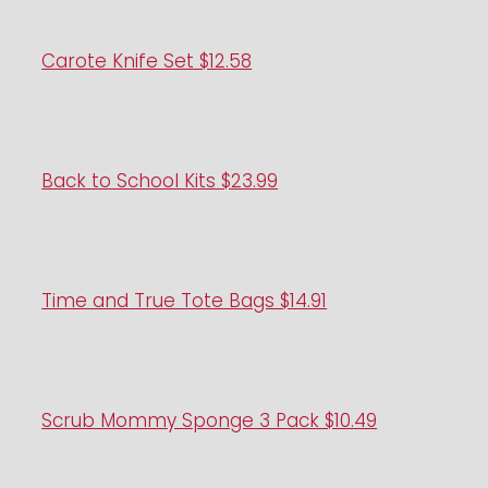
Carote Knife Set $12.58
Back to School Kits $23.99
Time and True Tote Bags $14.91
Scrub Mommy Sponge 3 Pack $10.49