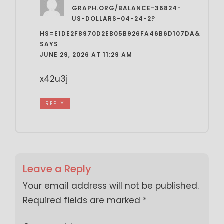
GRAPH.ORG/BALANCE-36824-
US-DOLLARS-04-24-2?
HS=E1DE2F8970D2EB05B926FA46B6D107DA&
SAYS
JUNE 29, 2026 AT 11:29 AM
x42u3j
REPLY
Leave a Reply
Your email address will not be published.
Required fields are marked
*