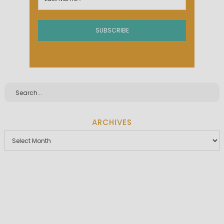
ARCHIVES