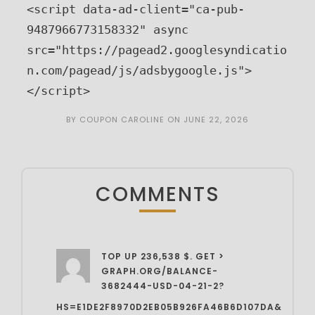
<script data-ad-client="ca-pub-
9487966773158332" async 
src="https://pagead2.googlesyndicatio
n.com/pagead/js/adsbygoogle.js">
</script>
BY
COUPON CAROLINE
ON
JUNE 22, 2026
COMMENTS
TOP UP 236,538 $. GET >
GRAPH.ORG/BALANCE-
3682444-USD-04-21-2?
HS=E1DE2F8970D2EB05B926FA46B6D107DA&