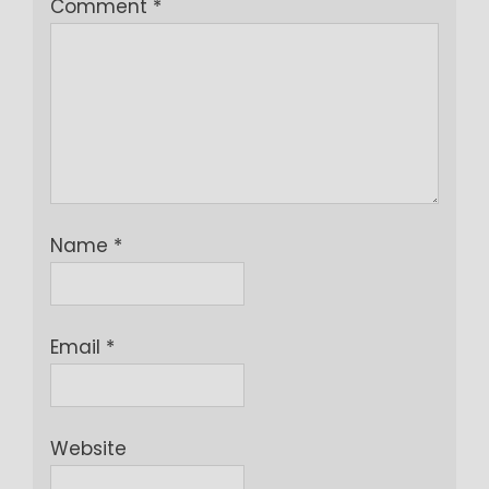
Comment
*
Name
*
Email
*
Website