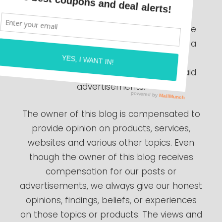
The compensation received will never
influence the content, topics or posts
made in this blog. All advertising is in the
form of advertisements generated by a
third party ad network. Those
advertisements will be identified as paid
advertisements.
The owner of this blog is compensated to
provide opinion on products, services,
websites and various other topics. Even
though the owner of this blog receives
compensation for our posts or
advertisements, we always give our honest
opinions, findings, beliefs, or experiences
on those topics or products. The views and