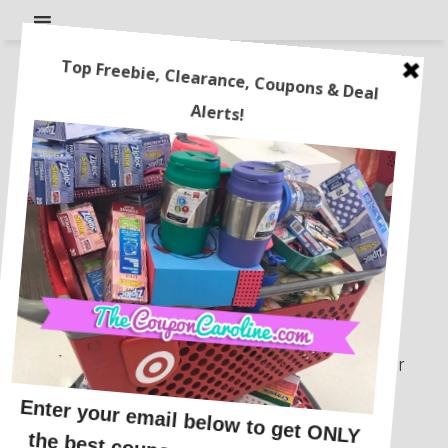
Disclosure Policy
This blog is written by Coupon Caroline.
This blog accepts forms of cash
advertising, sponsorship, paid insertions or
other forms of compensation.