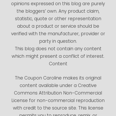
opinions expressed on this blog are purely
the bloggers’ own. Any product claim,
statistic, quote or other representation
about a product or service should be
verified with the manufacturer, provider or
party in question.
This blog does not contain any content
which might present a conflict of interest.
Content
The Coupon Caroline makes its original
content available under a Creative
Commons Attribution Non-Commercial
License for non-commercial reproduction
with credit to the source site. This license
permits you to reproduce, remix, or