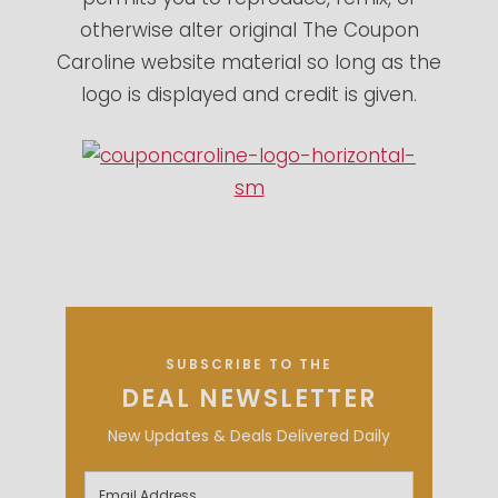
otherwise alter original The Coupon
Caroline website material so long as the
logo is displayed and credit is given.
SUBSCRIBE TO THE
DEAL NEWSLETTER
New Updates & Deals Delivered Daily