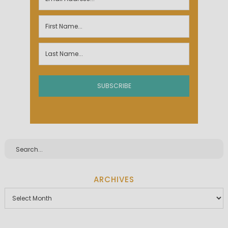
ARCHIVES