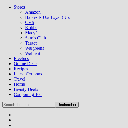
Stores
Amazon
Babies R Us/ Toys R Us
CVS
Kohl’s
Macy’s
Sam’s Club
Target
Walgreens
Walmart
Freebies
Online Deals
Recipes
Latest Coupons
Travel
Home
Beauty Deals
Couponing 101