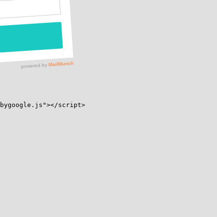
bygoogle.js"></script>