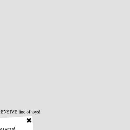
PENSIVE line of toys!