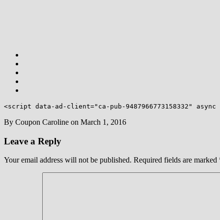
<script data-ad-client="ca-pub-9487966773158332" async 
By
Coupon Caroline
on
March 1, 2016
Leave a Reply
Your email address will not be published.
Required fields are marked