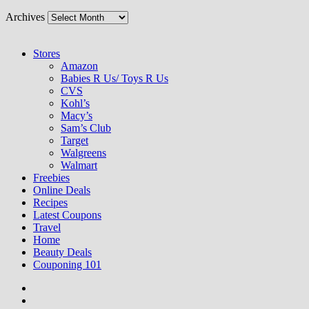
Archives
Stores
Amazon
Babies R Us/ Toys R Us
CVS
Kohl’s
Macy’s
Sam’s Club
Target
Walgreens
Walmart
Freebies
Online Deals
Recipes
Latest Coupons
Travel
Home
Beauty Deals
Couponing 101