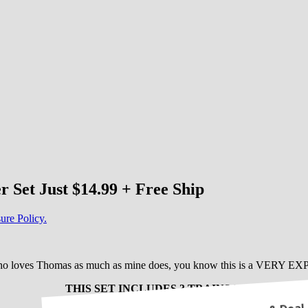
Set Just $14.99 + Free Ship
ure Policy.
who loves Thomas as much as mine does, you know this is a VERY EX
THIS SET INCLUDES 3 TRAINS !!!