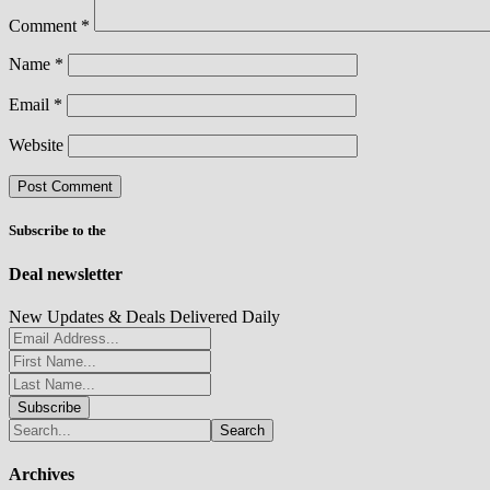
Comment
*
Name
*
Email
*
Website
Subscribe to the
Deal newsletter
New Updates & Deals Delivered Daily
Archives