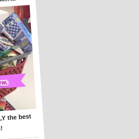
14.99
ICKUP
!!!!
99!!!