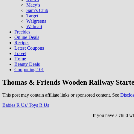
Macy’s
Sam’s Club
Target
Walgreens
Walmart
Freebies
Online Deals
Recipes
Latest Coupons
Travel
Home
Beauty Deals
Couponing 101
Thomas & Friends Wooden Railway Starter 
This post may contain affiliate links or sponsored content. See
Disclos
Babies R Us/ Toys R Us
If you have a child 