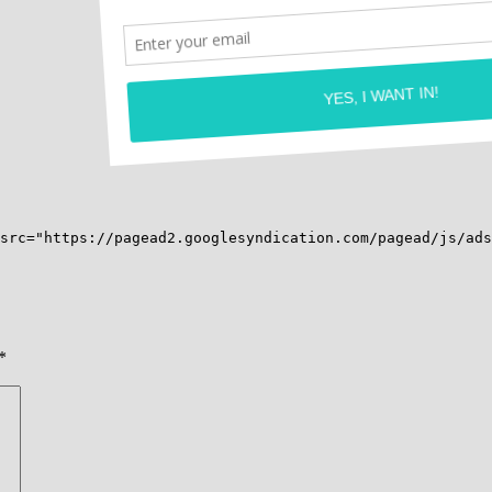
src="https://pagead2.googlesyndication.com/pagead/js/ads
*