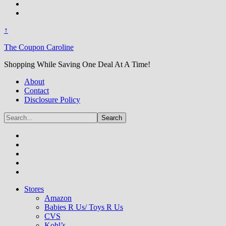
↑
The Coupon Caroline
Shopping While Saving One Deal At A Time!
About
Contact
Disclosure Policy
Stores
Amazon
Babies R Us/ Toys R Us
CVS
Kohl’s