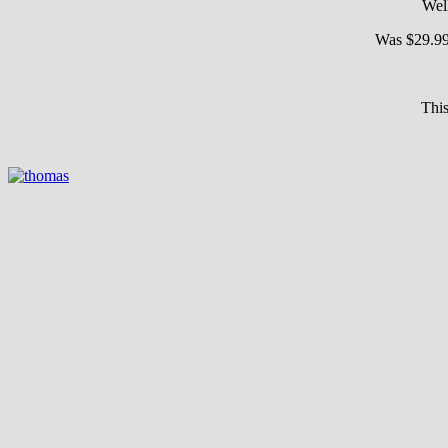
Wel
Was $29.9
This