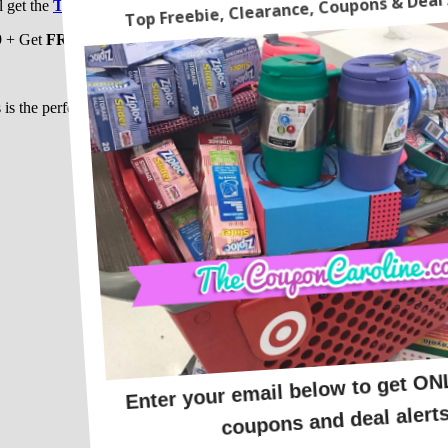
l get the
Thomas & Friends Wooden Railway Starter Set
for just $
9 + Get
FREE SHIPPING
when you spend $19 or
FREE STORE P
CLICK HERE
to get yours !!!
 is the perfect first set! Those trains alone are worth more then the $14.
Happy Savings !!!!