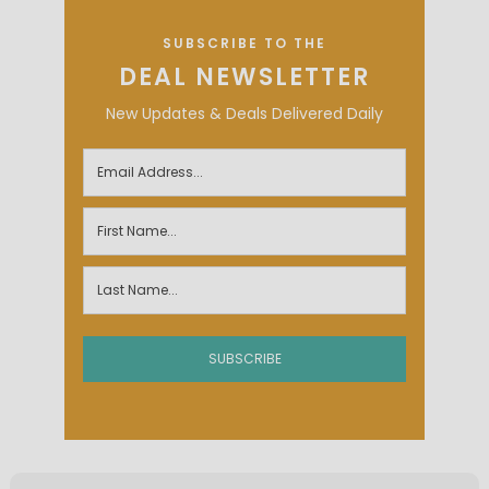
SUBSCRIBE TO THE
DEAL NEWSLETTER
New Updates & Deals Delivered Daily