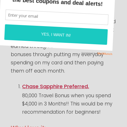
We love traveling over here but it gets so
expensive with multiple kids and just life in
general!! Over the past year I have learned
to travel for free or very cheap with Credit
Card points!! Most of these points are
earned through bonuses. I earn these
bonuses through putting my everyday
spending on my card and then paying
them off each month.
Chase Sapphire Preferred.
80,000 Travel Bonus when you spend
$4,000 in 3 Months!! This would be my
recommendation for beginners!