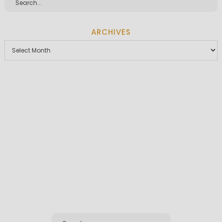
ARCHIVES