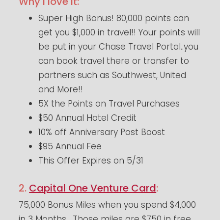
Why I love it:
Super High Bonus! 80,000 points can
get you $1,000 in travel!! Your points will
be put in your Chase Travel Portal..you
can book travel there or transfer to
partners such as Southwest, United
and More!!
5X the Points on Travel Purchases
$50 Annual Hotel Credit
10% off Anniversary Post Boost
$95 Annual Fee
This Offer Expires on 5/31
2.
Capital One Venture Card
:
75,000 Bonus Miles when you spend $4,000
in 3 Months. Those miles are $750 in free