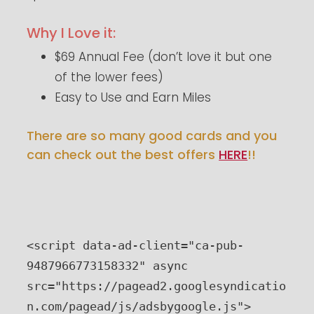
Why I Love it:
$69 Annual Fee (don’t love it but one
of the lower fees)
Easy to Use and Earn Miles
There are so many good cards and you
can check out the best offers
HERE
!!
<script data-ad-client="ca-pub-
9487966773158332" async 
src="https://pagead2.googlesyndicatio
n.com/pagead/js/adsbygoogle.js">