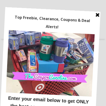
STORES
FREEBIES
ONLINE DEALS
RECIPES
LATEST COUPONS
TRAVEL
HOME
BEAUTY DEALS
COUPONING 101
The Best Travel Credit Cards
for Beginners!!
This post may contain affiliate links or sponsored content. See
Disclosure Policy.
TRAVEL