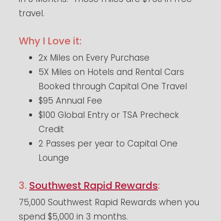
travel.
Why I Love it:
2x Miles on Every Purchase
5X Miles on Hotels and Rental Cars
Booked through Capital One Travel
$95 Annual Fee
$100 Global Entry or TSA Precheck
Credit
2 Passes per year to Capital One
Lounge
3.
Southwest Rapid Rewards
:
75,000 Southwest Rapid Rewards when you
spend $5,000 in 3 months.