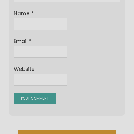
Name
*
Email
*
Website