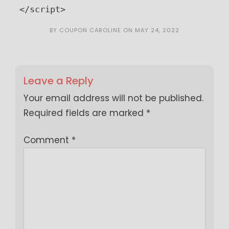
</script>
BY
COUPON CAROLINE
ON
MAY 24, 2022
Leave a Reply
Your email address will not be published.
Required fields are marked
*
Comment
*