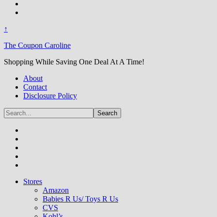
↑
The Coupon Caroline
Shopping While Saving One Deal At A Time!
About
Contact
Disclosure Policy
Stores
Amazon
Babies R Us/ Toys R Us
CVS
Kohl’s