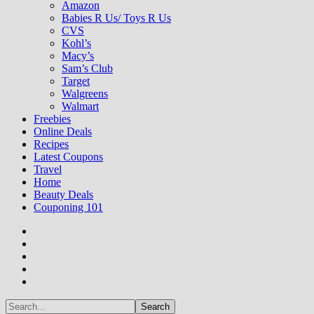
Amazon
Babies R Us/ Toys R Us
CVS
Kohl’s
Macy’s
Sam’s Club
Target
Walgreens
Walmart
Freebies
Online Deals
Recipes
Latest Coupons
Travel
Home
Beauty Deals
Couponing 101