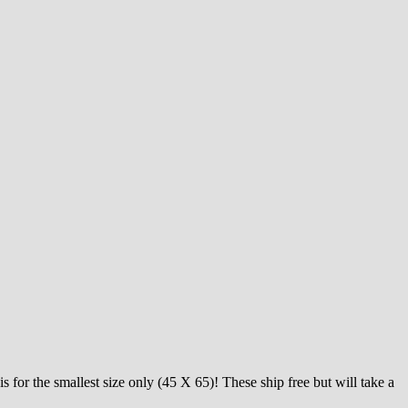
s for the smallest size only (45 X 65)! These ship free but will take a