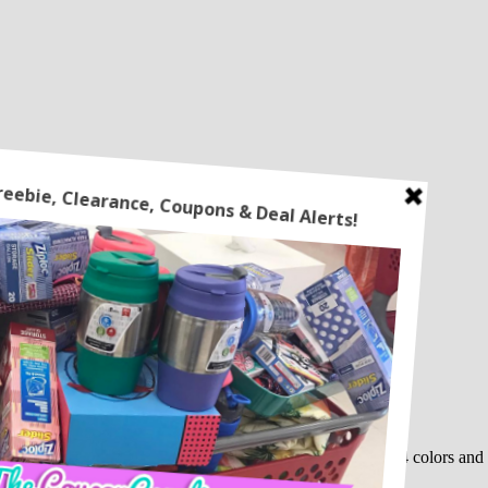
ure Policy.
ou use the code
80QCO6QV
at checkout! This comes in 4 colors and i