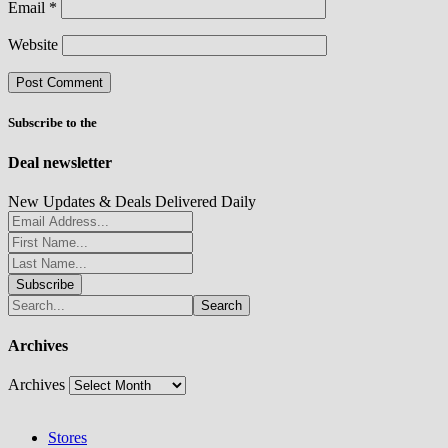
Email
*
Website
Subscribe to the
Deal newsletter
New Updates & Deals Delivered Daily
Archives
Archives
Stores