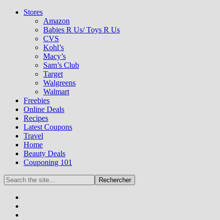
Stores
Amazon
Babies R Us/ Toys R Us
CVS
Kohl’s
Macy’s
Sam’s Club
Target
Walgreens
Walmart
Freebies
Online Deals
Recipes
Latest Coupons
Travel
Home
Beauty Deals
Couponing 101