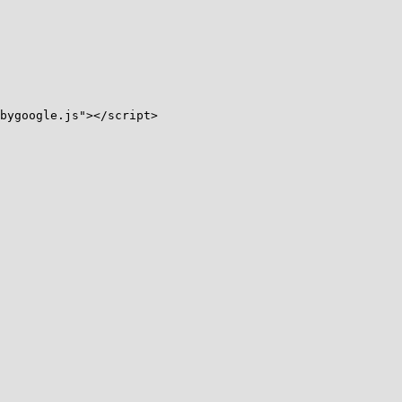
bygoogle.js"></script>