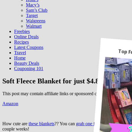
Macy’s
Sam’s Club
Target
Walgreens
Walmart
Freebies
Online Deals
Recipes
Latest Coupons
Travel
Home
Beauty Deals
Couponing 101
Soft Fleece Blanket for just $4.80!
This post may contain affiliate links or sponsored content. See
Disclos
Amazon
How cute are
these blankets
?? You can
grab one for just $4.80
when y
couple weeks!