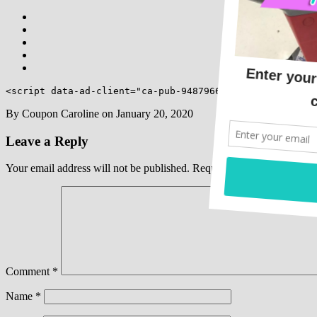
<script data-ad-client="ca-pub-9487966773158332" async 
By
Coupon Caroline
on
January 20, 2020
Leave a Reply
Your email address will not be published.
Required fields are marked
Comment
*
Name
*