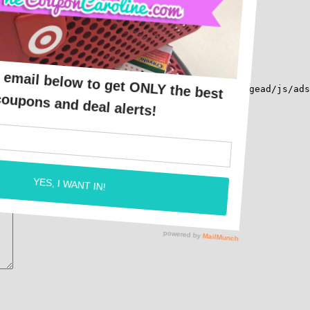
src="https://pagead2.googlesyndication.com/pagead/js/ads
*