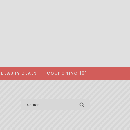
BEAUTY DEALS
COUPONING 101