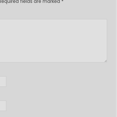
Required fields are marked
*