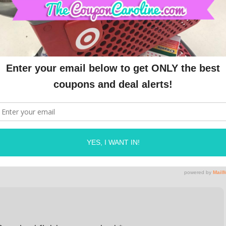
e. The compensation received will never influence
g. All advertising is in the form of advertisements
 advertisements will be identified as paid
773158332" async 
n.com/pagead/js/adsbygoogle.js"></script>
OLINE
ON
APRIL 19, 2024