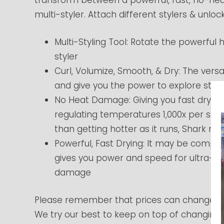
multi-styler. Attach different stylers & unlock
Multi-Styling Tool: Rotate the powerful h
styler
Curl, Volumize, Smooth, & Dry: The versat
and give you the power to explore style
No Heat Damage: Giving you fast drying
regulating temperatures 1,000x per sec
than getting hotter as it runs, Shark 
Powerful, Fast Drying: It may be compact 
gives you power and speed for ultra-fa
damage
Please remember that prices can change at
We try our best to keep on top of changing