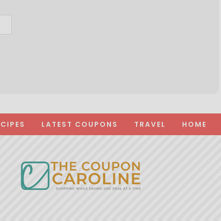
ECIPES
LATEST COUPONS
TRAVEL
HOME