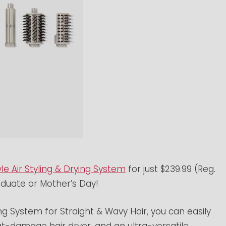
le Air Styling & Drying System
for just $239.99 (Reg.
aduate or Mother’s Day!
ing System for Straight & Wavy Hair, you can easily
t-damage hair dryer, and an ultra-versatile