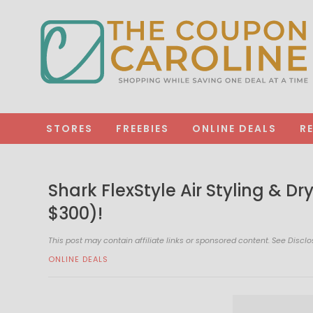
STORES
FREEBIES
ONLINE DEALS
R
Shark FlexStyle Air Styling & D
$300)!
This post may contain affiliate links or sponsored content. See
Disclo
ONLINE DEALS