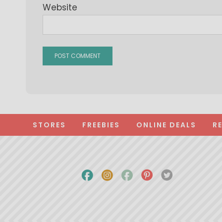
Website
STORES
FREEBIES
ONLINE DEALS
R