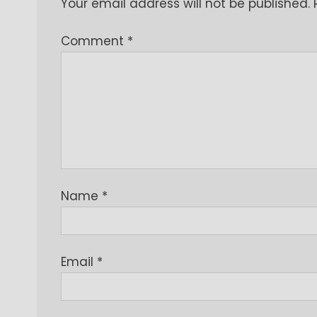
Your email address will not be published.
Comment
*
Name
*
Email
*