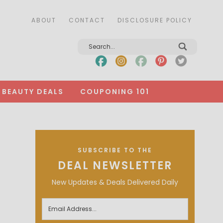
ABOUT
CONTACT
DISCLOSURE POLICY
BEAUTY DEALS
COUPONING 101
SUBSCRIBE TO THE
DEAL NEWSLETTER
New Updates & Deals Delivered Daily