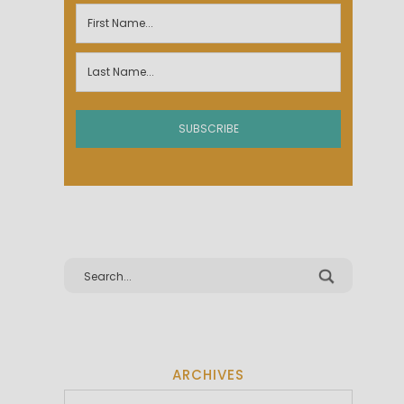
ARCHIVES