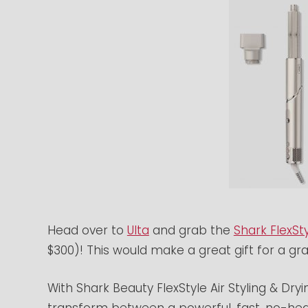
Head over to
Ulta
and grab the
Shark FlexSty
$300)! This would make a great gift for a gr
With Shark Beauty FlexStyle Air Styling & Dry
transform between a powerful, fast, no-hea