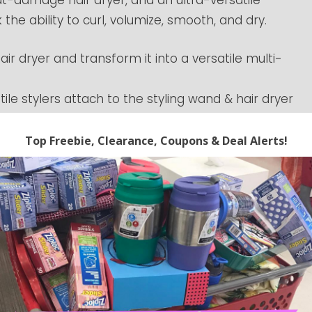
 the ability to curl, volumize, smooth, and dry.
air dryer and transform it into a versatile multi-
ile stylers attach to the styling wand & hair dryer
s for any hair type
 while maintaining low heat, measuring &
ond to ensure consistent air temperature. Rather
minimizes heat exposure & regulates temperatures
and lightweight at just over 1.5lbs, but FlexStyle
st performance. Style while you dry with no heat
 anytime. Coupon codes can expire at anytime.
 prices and expiring codes. We cannot guarantee