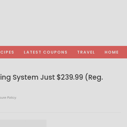
ECIPES
LATEST COUPONS
TRAVEL
HOME
rying System Just $239.99 (Reg.
sure Policy.