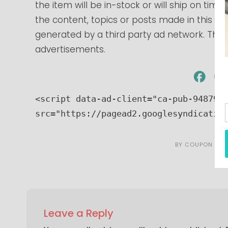
the item will be in-stock or will ship on tim
the content, topics or posts made in this blo
generated by a third party ad network. Those
advertisements.
<script data-ad-client="ca-pub-9487966
src="https://pagead2.googlesyndicatio
BY
COUPON CAR
Leave a Reply