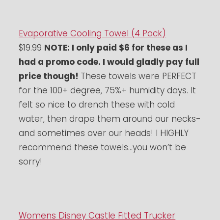
Evaporative Cooling Towel (4 Pack)
$19.99
NOTE: I only paid $6 for these as I
had a promo code. I would gladly pay full
price though!
These towels were PERFECT
for the 100+ degree, 75%+ humidity days. It
felt so nice to drench these with cold
water, then drape them around our necks-
and sometimes over our heads! I HIGHLY
recommend these towels…you won’t be
sorry!
Womens Disney Castle Fitted Trucker