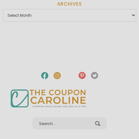
ARCHIVES