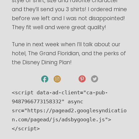
style of shirt, size and favorite character
and they’ll send you 3 shirts! I ordered mine
before we left and I was not disappointed!
They fit well and were great quality!
Tune in next week when I’ll talk about our
hotel, The Grand Floridian, and the perks of
the Disney Dining Plan!
<script data-ad-client="ca-pub-
9487966773158332" async 
src="https://pagead2.googlesyndicatio
n.com/pagead/js/adsbygoogle.js">
</script>