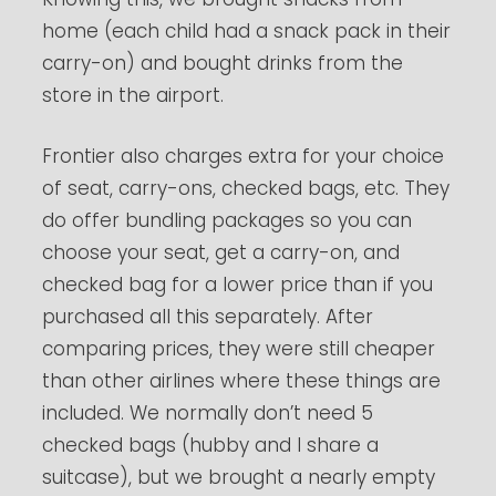
home (each child had a snack pack in their
carry-on) and bought drinks from the
store in the airport.
Frontier also charges extra for your choice
of seat, carry-ons, checked bags, etc. They
do offer bundling packages so you can
choose your seat, get a carry-on, and
checked bag for a lower price than if you
purchased all this separately. After
comparing prices, they were still cheaper
than other airlines where these things are
included. We normally don’t need 5
checked bags (hubby and I share a
suitcase), but we brought a nearly empty