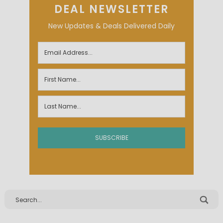
DEAL NEWSLETTER
New Updates & Deals Delivered Daily