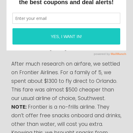
For the next few weeks, I’ll be writing about
my latest trip to Disney World. This week,
we’ll start with getting there.
After much research on airfare, we settled
on Frontier Airlines. For a family of 5, we
spent about $1300 to fly direct to Orlando.
This fare was almost $500 cheaper than
our usual airline of choice, Southwest.
NOTE:
Frontier is a no-frills airline. They
don’t offer free snacks onboard and drinks,
other than water, will cost you extra.
Knowing this, we brought snacks from