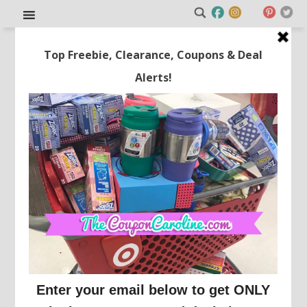
Planning a Trip to Disney
World? Part 1: Getting There!
This post may contain affiliate links or sponsored content. See
Disclosure Policy.
TRAVEL
Welcome to Travel Tuesdays!