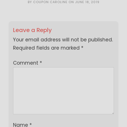
BY
COUPON CAROLINE
ON
JUNE 18, 2019
Leave a Reply
Your email address will not be published.
Required fields are marked
*
Comment
*
Name
*