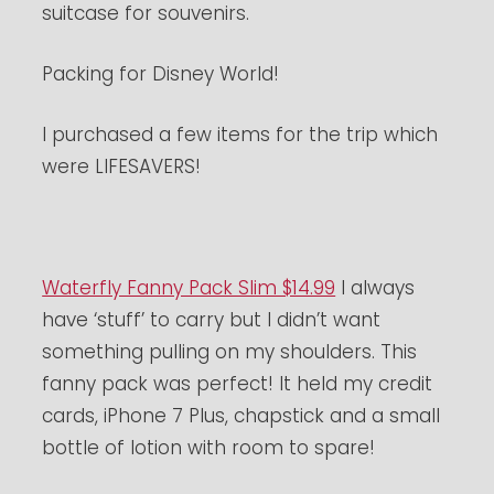
suitcase for souvenirs.
Packing for Disney World!
I purchased a few items for the trip which
were LIFESAVERS!
Waterfly Fanny Pack Slim $14.99
I always
have ‘stuff’ to carry but I didn’t want
something pulling on my shoulders. This
fanny pack was perfect! It held my credit
cards, iPhone 7 Plus, chapstick and a small
bottle of lotion with room to spare!