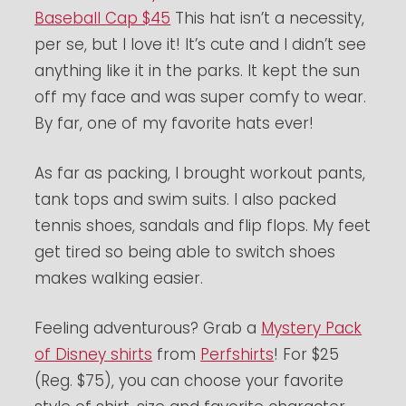
Baseball Cap $45
This hat isn’t a necessity,
per se, but I love it! It’s cute and I didn’t see
anything like it in the parks. It kept the sun
off my face and was super comfy to wear.
By far, one of my favorite hats ever!
As far as packing, I brought workout pants,
tank tops and swim suits. I also packed
tennis shoes, sandals and flip flops. My feet
get tired so being able to switch shoes
makes walking easier.
Feeling adventurous? Grab a
Mystery Pack
of Disney shirts
from
Perfshirts
! For $25
(Reg. $75), you can choose your favorite