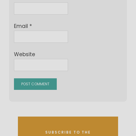
Email
*
Website
SUBSCRIBE TO THE