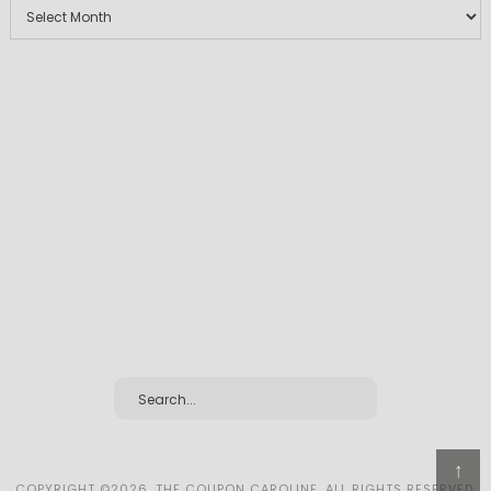
↑
COPYRIGHT ©2026, THE COUPON CAROLINE. ALL RIGHTS RESERVED.