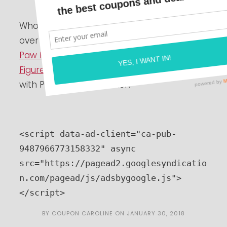
Who has a Paw Patrol fan at home?? Hurry
over to
Amazon.com
and you can grab a
Paw Patrol Zuma Hovercraft Vehicle and
Figure Set for just $7.99
! This will ship free
with Prime or a $25 order!
<script data-ad-client="ca-pub-
9487966773158332" async 
src="https://pagead2.googlesyndicatio
n.com/pagead/js/adsbygoogle.js">
</script>
BY
COUPON CAROLINE
ON
JANUARY 30, 2018