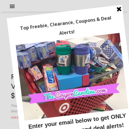
Paw Patrol Zuma Hovercraft
Vehicle and Figure Set for
$7.99! Reg. $25!
This post may contain affiliate links or sponsored content. See
Disclosure Policy.
AMAZON