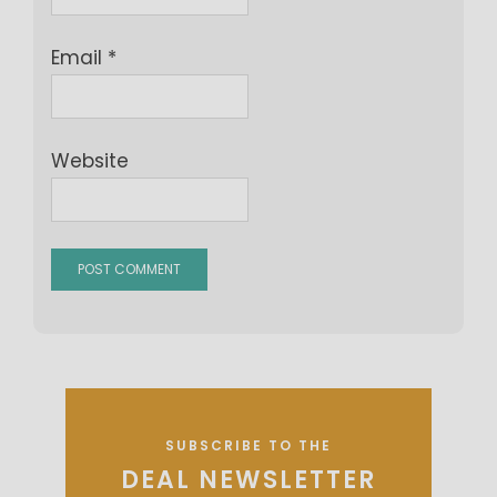
Email
*
Website
SUBSCRIBE TO THE
DEAL NEWSLETTER