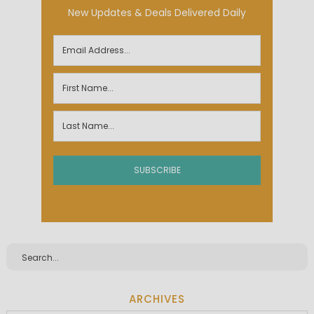
New Updates & Deals Delivered Daily
ARCHIVES