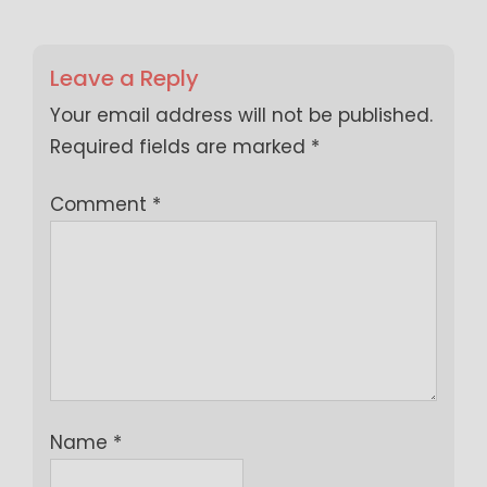
Leave a Reply
Your email address will not be published.
Required fields are marked
*
Comment
*
Name
*