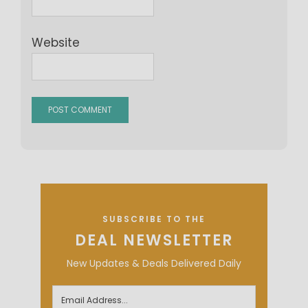
Website
SUBSCRIBE TO THE
DEAL NEWSLETTER
New Updates & Deals Delivered Daily