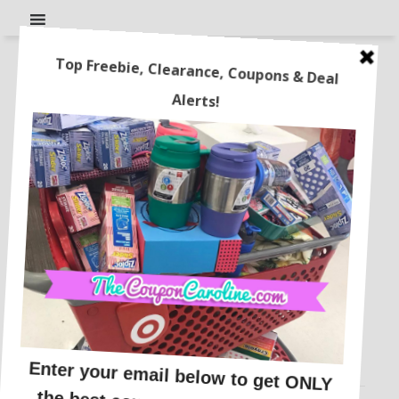
Pajama Party! Pajama sets
just $5-$6 each! Plus, Free
Shipping!
This post may contain affiliate links or sponsored content. See
Disclosure Policy.
BABY & TODDLER