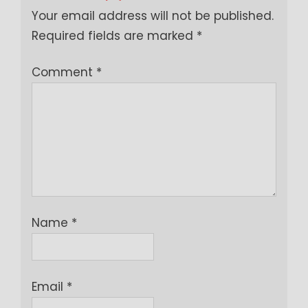
Your email address will not be published.
Required fields are marked
*
Comment
*
Name
*
Email
*