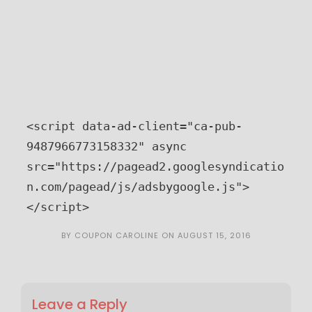
<script data-ad-client="ca-pub-
9487966773158332" async 
src="https://pagead2.googlesyndicatio
n.com/pagead/js/adsbygoogle.js">
</script>
BY
COUPON CAROLINE
ON
AUGUST 15, 2016
Leave a Reply