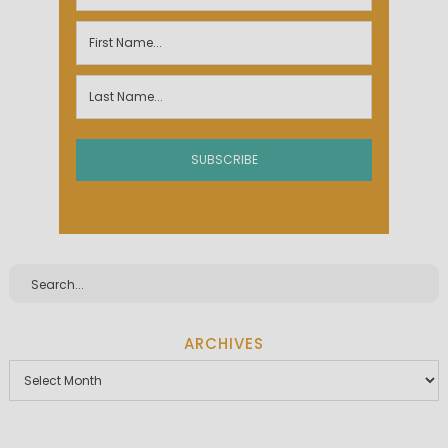
ARCHIVES