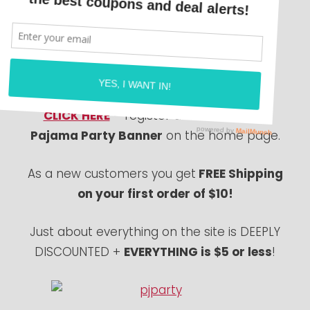
Super Cute Pajama sets for toddlers and
kids! Boys and girls sets available!
Everything from Batman, Lalaloopsy &
Lego!
CLICK HERE
– register and click on the
Pajama Party Banner
on the home page.
As a new customers you get
FREE Shipping
on your first order of $10!
Just about everything on the site is DEEPLY
DISCOUNTED +
EVERYTHING is $5 or less
!