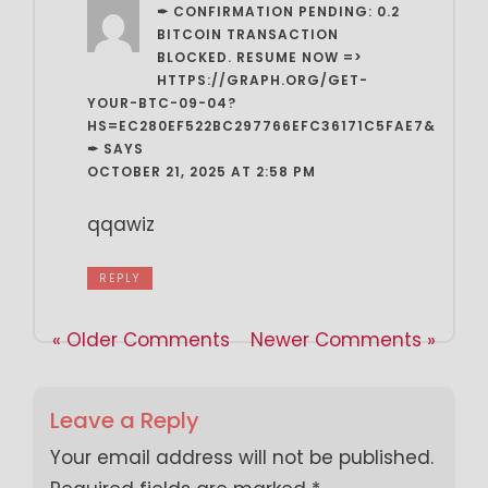
✒ CONFIRMATION PENDING: 0.2
BITCOIN TRANSACTION
BLOCKED. RESUME NOW =>
HTTPS://GRAPH.ORG/GET-
YOUR-BTC-09-04?
HS=EC280EF522BC297766EFC36171C5FAE7&
✒
SAYS
OCTOBER 21, 2025 AT 2:58 PM
qqawiz
REPLY
« Older Comments
Newer Comments »
Leave a Reply
Your email address will not be published.