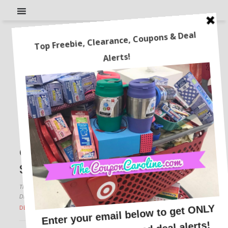
It’s National Streaming Day!
Check Out These Top
Streaming Deals!
This post may contain affiliate links or sponsored content. See
Disclosure Policy.
DEALS BY STORE