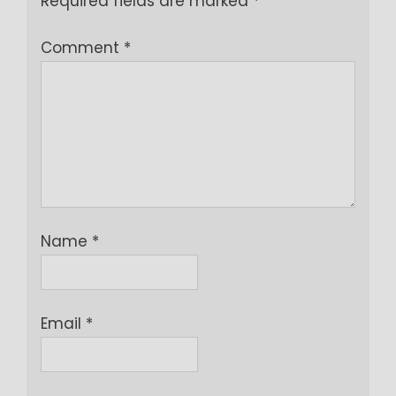
Required fields are marked
*
Comment
*
Name
*
Email
*