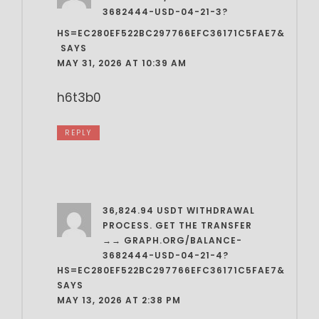
3682444-USD-04-21-3?
HS=EC280EF522BC297766EFC36171C5FAE7&
️
SAYS
MAY 31, 2026 AT 10:39 AM
h6t3b0
REPLY
36,824.94 USDT WITHDRAWAL
PROCESS. GET THE TRANSFER
→→ GRAPH.ORG/BALANCE-
3682444-USD-04-21-4?
HS=EC280EF522BC297766EFC36171C5FAE7&
SAYS
MAY 13, 2026 AT 2:38 PM