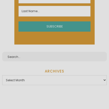
ARCHIVES