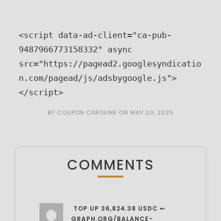
<script data-ad-client="ca-pub-
9487966773158332" async 
src="https://pagead2.googlesyndicatio
n.com/pagead/js/adsbygoogle.js">
</script>
BY
COUPON CAROLINE
ON
MAY 20, 2025
COMMENTS
️ TOP UP 36,824.38 USDC ➸
GRAPH.ORG/BALANCE-