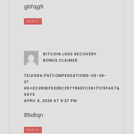
gbfqg9
REPLY
BITCOIN LOSS RECOVERY
BONUS CLAIMED
TELEGRA.PH/COMPENSATIONS-03-29-
2?
HS=EC280EF522BC297766EFC36171C5FAE7&
SAYS
APRIL 9, 2026 AT 9:27 PM
86x8qn
REPLY