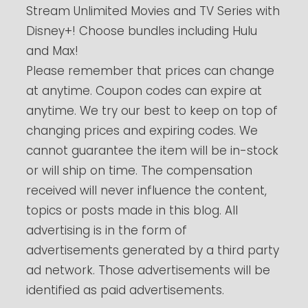
Stream Unlimited Movies and TV Series with
Disney+! Choose bundles including Hulu
and Max!
Please remember that prices can change
at anytime. Coupon codes can expire at
anytime. We try our best to keep on top of
changing prices and expiring codes. We
cannot guarantee the item will be in-stock
or will ship on time. The compensation
received will never influence the content,
topics or posts made in this blog. All
advertising is in the form of
advertisements generated by a third party
ad network. Those advertisements will be
identified as paid advertisements.