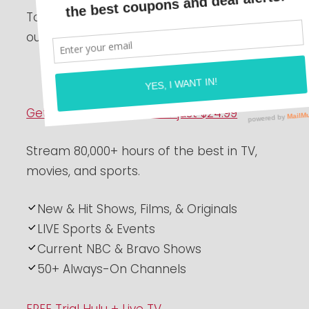
Today is National Streaming Days! Check
out these awesome streaming deals!
Get 1 Year of Peacock for just $24.99
Stream 80,000+ hours of the best in TV,
movies, and sports.
New & Hit Shows, Films, & Originals
LIVE Sports & Events
Current NBC & Bravo Shows
50+ Always-On Channels