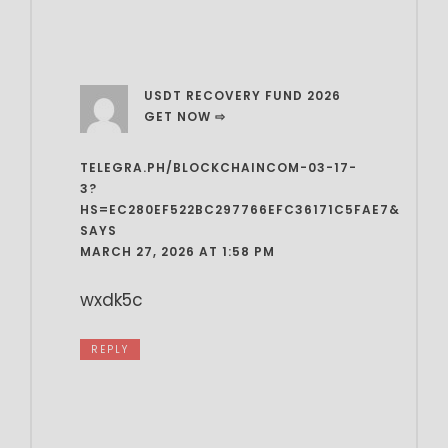
USDT RECOVERY FUND 2026
GET NOW ⇨
TELEGRA.PH/BLOCKCHAINCOM-03-17-
3?
HS=EC280EF522BC297766EFC36171C5FAE7&
SAYS
MARCH 27, 2026 AT 1:58 PM
wxdk5c
REPLY