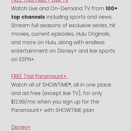
FREE Trial Hulu + Live TV
Watch Live and On-Demand TV from
100+
top channels
including sports and news.
Stream full seasons of exclusive series, hit
movies, current episodes, Hulu Originals,
and more on Hulu, along with endless
entertainment on Disney+ and live sports
on ESPN+.
FREE Trial Paramount+
Watch all of SHOWTIME®, all in one place
and ad free (except live TV), for only
$12.99/mo when you sign up for the
Paramount+ with SHOWTIME plan.
Disney+