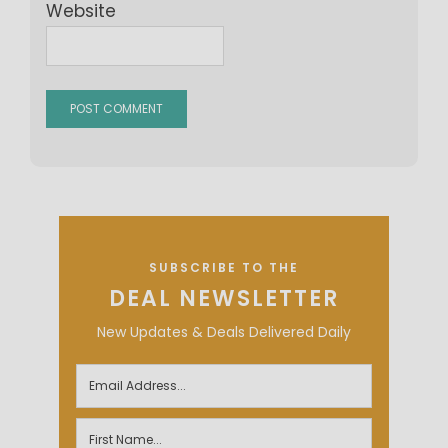
Website
SUBSCRIBE TO THE
DEAL NEWSLETTER
New Updates & Deals Delivered Daily