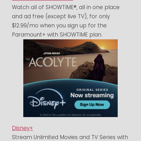
Watch all of SHOWTIME®, all in one place
and ad free (except live TV), for only
$12.99/mo when you sign up for the
Paramount+ with SHOWTIME plan.
Disney+
Stream Unlimited Movies and TV Series with