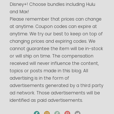
Disney+! Choose bundles including Hulu
and Max!
Please remember that prices can change
at anytime. Coupon codes can expire at
anytime. We try our best to keep on top of
changing prices and expiring codes. We
cannot guarantee the item will be in-stock
or will ship on time. The compensation
received will never influence the content,
topics or posts made in this blog. All
advertising is in the form of
advertisements generated by a third party
ad network. Those advertisements will be
identified as paid advertisements.