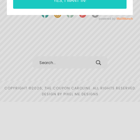
COPYRIGHT ©2026, THE COUPON CAROLINE. ALL RIGHTS RESERVED.
DESIGN BY
PIXEL ME DESIGNS