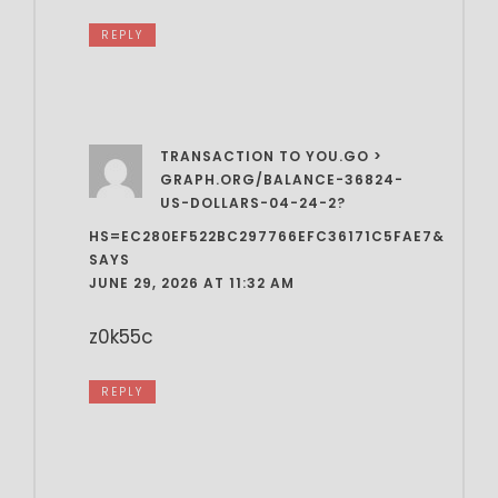
REPLY
TRANSACTION TO YOU.GO >
GRAPH.ORG/BALANCE-36824-
US-DOLLARS-04-24-2?
HS=EC280EF522BC297766EFC36171C5FAE7&
SAYS
JUNE 29, 2026 AT 11:32 AM
z0k55c
REPLY