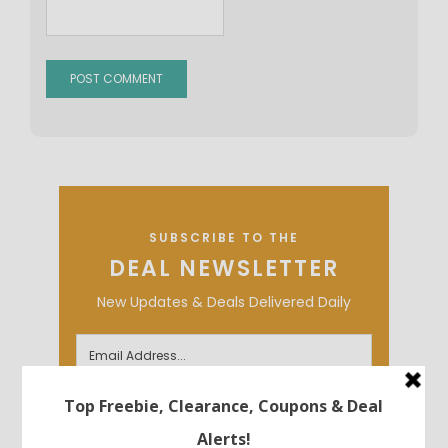
SUBSCRIBE TO THE
DEAL NEWSLETTER
New Updates & Deals Delivered Daily