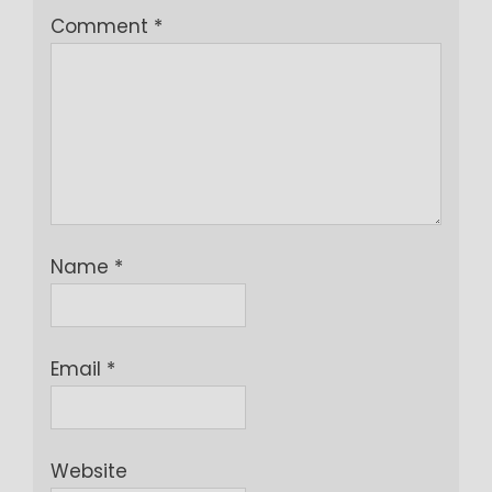
Comment
*
Name
*
Email
*
Website