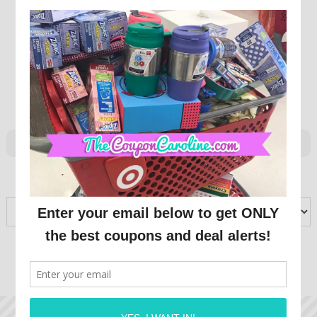
ARCHIVES