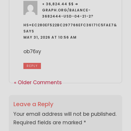
+ 36,824.44 $$ ➜
GRAPH.ORG/BALANCE-
3682444-USD-04-21-2?
HS=EC280EF522BC297766EFC36171C5FAE7&
SAYS
MAY 31, 2026 AT 10:56 AM
ob76xy
REPLY
« Older Comments
Leave a Reply
Your email address will not be published.
Required fields are marked
*