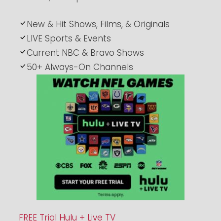
New & Hit Shows, Films, & Originals
LIVE Sports & Events
Current NBC & Bravo Shows
50+ Always-On Channels
FREE Trial Hulu + Live TV