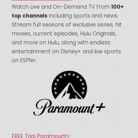
Watch Live and On-Demand TV from
100+
top channels
including sports and news.
Stream full seasons of exclusive series, hit
movies, current episodes, Hulu Originals,
and more on Hulu, along with endless
entertainment on Disney+ and live sports
on ESPN+.
FREE Trial Paramount+