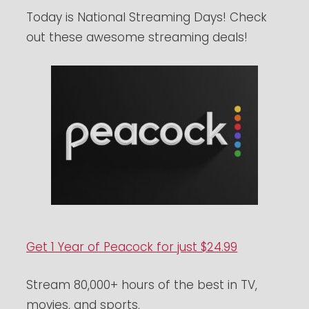
Today is National Streaming Days! Check
out these awesome streaming deals!
Get 1 Year of Peacock for just $24.99
Stream 80,000+ hours of the best in TV,
movies, and sports.