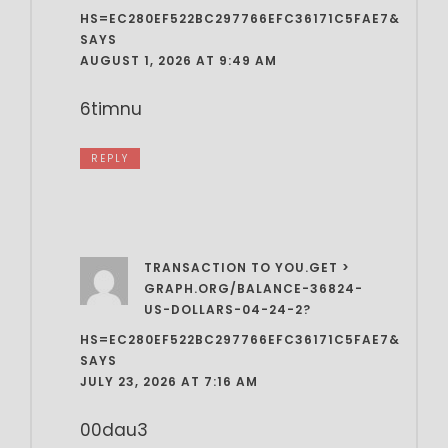
HS=EC280EF522BC297766EFC36171C5FAE7&
SAYS
AUGUST 1, 2026 AT 9:49 AM
6timnu
REPLY
TRANSACTION TO YOU.GET >
GRAPH.ORG/BALANCE-36824-
US-DOLLARS-04-24-2?
HS=EC280EF522BC297766EFC36171C5FAE7&
SAYS
JULY 23, 2026 AT 7:16 AM
00dau3