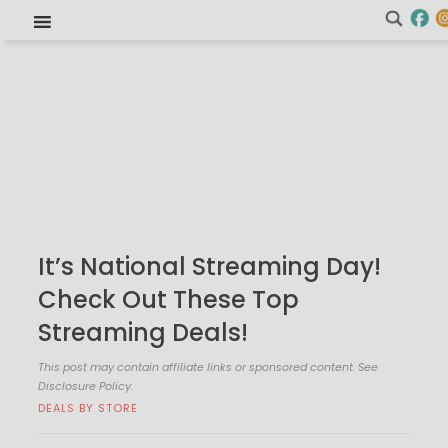
It’s National Streaming Day!
Check Out These Top
Streaming Deals!
This post may contain affiliate links or sponsored content. See
Disclosure Policy.
DEALS BY STORE