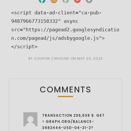
<script data-ad-client="ca-pub-
9487966773158332" async 
src="https://pagead2.googlesyndicatio
n.com/pagead/js/adsbygoogle.js">
</script>
BY
COUPON CAROLINE
ON
MAY 20, 2025
COMMENTS
TRANSACTION 236,538 $. GET
> GRAPH.ORG/BALANCE-
3682444-USD-04-21-2?