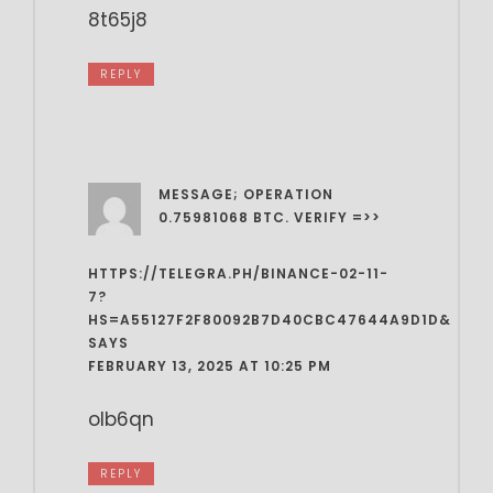
8t65j8
REPLY
MESSAGE; OPERATION
0.75981068 BTC. VERIFY =>>
HTTPS://TELEGRA.PH/BINANCE-02-11-
7?
HS=A55127F2F80092B7D40CBC47644A9D1D&
SAYS
FEBRUARY 13, 2025 AT 10:25 PM
olb6qn
REPLY