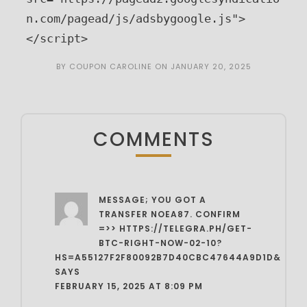
n.com/pagead/js/adsbygoogle.js">
</script>
BY
COUPON CAROLINE
ON
JANUARY 20, 2025
COMMENTS
MESSAGE; YOU GOT A
TRANSFER NOEA87. CONFIRM
=>> HTTPS://TELEGRA.PH/GET-
BTC-RIGHT-NOW-02-10?
HS=A55127F2F80092B7D40CBC47644A9D1D&
SAYS
FEBRUARY 15, 2025 AT 8:09 PM