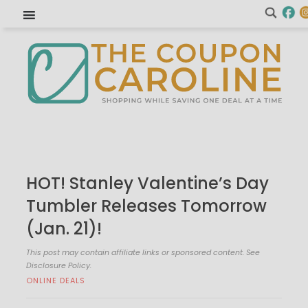
HOT! Stanley Valentine’s Day
Tumbler Releases Tomorrow
(Jan. 21)!
This post may contain affiliate links or sponsored content. See
Disclosure Policy.
ONLINE DEALS