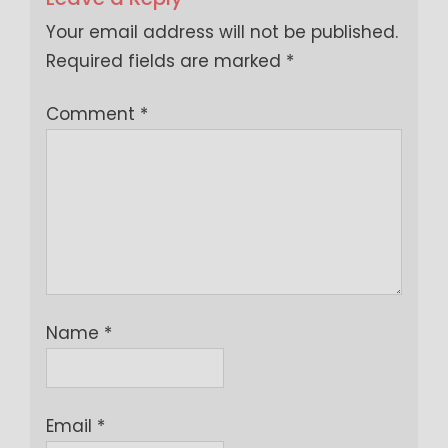
Your email address will not be published.
Required fields are marked
*
Comment
*
Name
*
Email
*