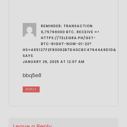
REMINDER; TRANSACTION
0,75769000 BTC. RECEIVE =>
HTTPS://TELEGRA.PH/GET-
BTC-RIGHT-NOW-01-22?
HS=A55127F2F80092B7D40CBC47644A9D1D&
SAYS
JANUARY 29, 2025 AT 12:07 AM
bbq5e8
REPLY
Leave a Reply