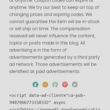
at anytime. Coupon codes can expire at
anytime. We try our best to keep on top of
changing prices and expiring codes. We
cannot guarantee the item will be in-stock
or will ship on time. The compensation
received will never influence the content,
topics or posts made in this blog. All
advertising is in the form of
advertisements generated by a third party
ad network. Those advertisements will be
identified as paid advertisements.
<script data-ad-client="ca-pub-
9487966773158332" async 
src="https://pagead2.googlesyndicatio