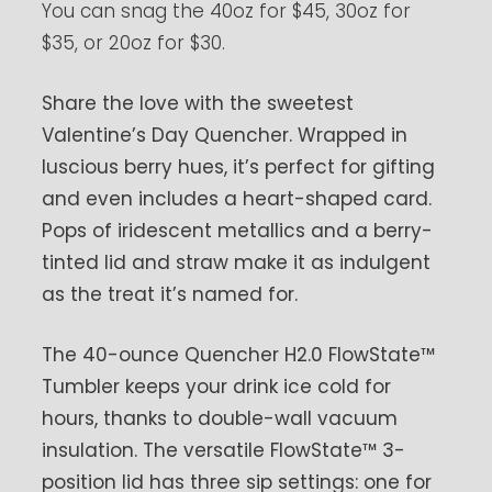
You can snag the 40oz for $45, 30oz for
$35, or 20oz for $30.
Share the love with the sweetest
Valentine’s Day Quencher. Wrapped in
luscious berry hues, it’s perfect for gifting
and even includes a heart-shaped card.
Pops of iridescent metallics and a berry-
tinted lid and straw make it as indulgent
as the treat it’s named for.
The 40-ounce Quencher H2.0 FlowState™
Tumbler keeps your drink ice cold for
hours, thanks to double-wall vacuum
insulation. The versatile FlowState™ 3-
position lid has three sip settings: one for