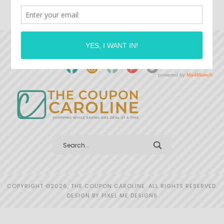
COPYRIGHT ©2026, THE COUPON CAROLINE. ALL RIGHTS RESERVED.
DESIGN BY
PIXEL ME DESIGNS