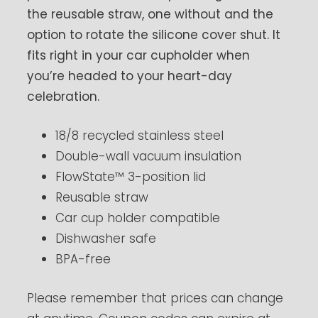
the reusable straw, one without and the
option to rotate the silicone cover shut. It
fits right in your car cupholder when
you’re headed to your heart-day
celebration.
18/8 recycled stainless steel
Double-wall vacuum insulation
FlowState™ 3-position lid
Reusable straw
Car cup holder compatible
Dishwasher safe
BPA-free
Please remember that prices can change