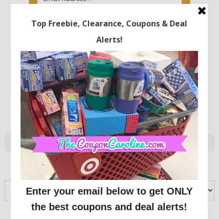
ARCHIVES