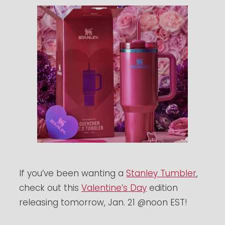
If you’ve been wanting a
Stanley Tumbler
,
check out this
Valentine’s Day
edition
releasing tomorrow, Jan. 21 @noon EST!