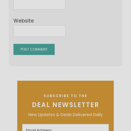
Website
SUBSCRIBE TO THE
DEAL NEWSLETTER
New Updates & Deals Delivered Daily