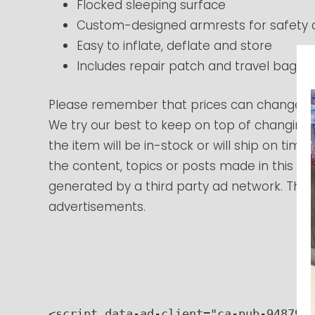
Flocked sleeping surface
Custom-designed armrests for safety
Easy to inflate, deflate and store
Includes repair patch and travel bag
Please remember that prices can change at
We try our best to keep on top of changing
the item will be in-stock or will ship on tim
the content, topics or posts made in this blo
generated by a third party ad network. Those
advertisements.
<script data-ad-client="ca-pub-9487966