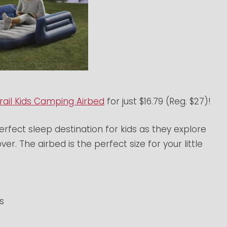
rail Kids Camping Airbed
for just $16.79 (Reg. $27)!
erfect sleep destination for kids as they explore
er. The airbed is the perfect size for your little
s