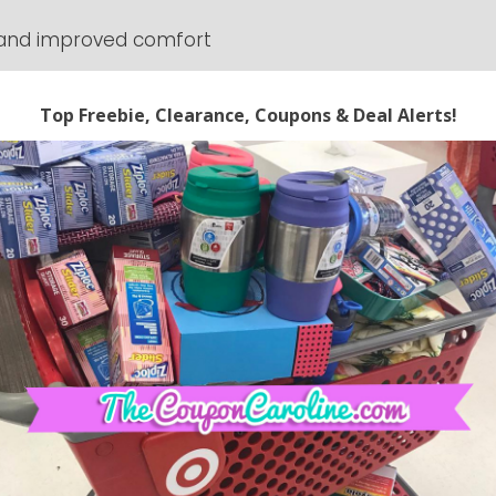
 and improved comfort
 anytime. Coupon codes can expire at anytime.
 prices and expiring codes. We cannot guarantee
e. The compensation received will never influence
g. All advertising is in the form of advertisements
 advertisements will be identified as paid
773158332" async 