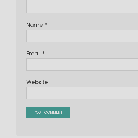
Name
*
Email
*
Website