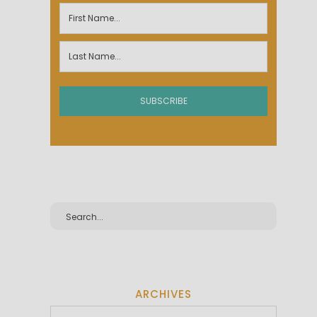
ARCHIVES