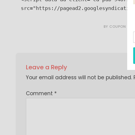
src="https://pagead2.googlesyndicatio
BY
COUPON CAR
Leave a Reply
Your email address will not be published.
Comment
*