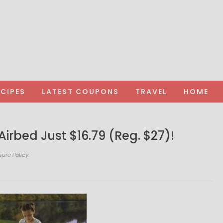
ECIPES
LATEST COUPONS
TRAVEL
HOME
irbed Just $16.79 (Reg. $27)!
sure Policy.