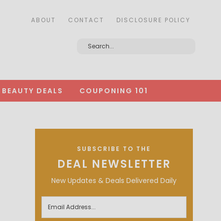
ABOUT
CONTACT
DISCLOSURE POLICY
BEAUTY DEALS
COUPONING 101
SUBSCRIBE TO THE
DEAL NEWSLETTER
New Updates & Deals Delivered Daily