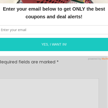
n.com/pagead/js/adsbygoogle.js"></script>
OLINE
ON
JUNE 18, 2024
Required fields are marked
*