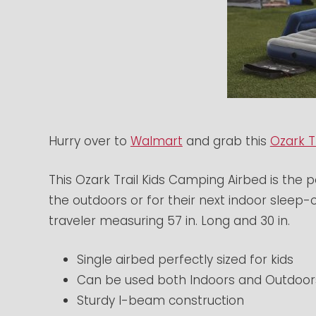
Hurry over to
Walmart
and grab this
Ozark T
This Ozark Trail Kids Camping Airbed is the p
the outdoors or for their next indoor sleep-ov
traveler measuring 57 in. Long and 30 in.
Single airbed perfectly sized for kids
Can be used both Indoors and Outdoor
Sturdy I-beam construction