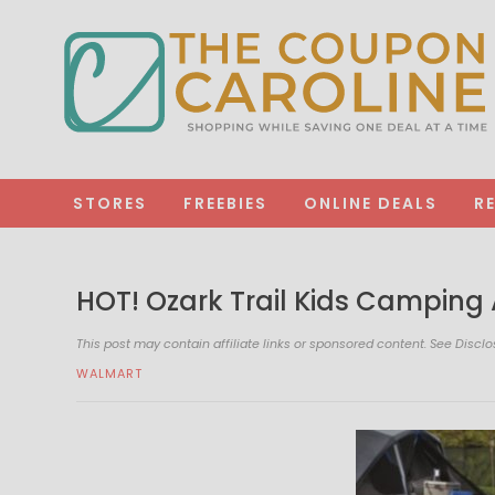
STORES
FREEBIES
ONLINE DEALS
R
HOT! Ozark Trail Kids Camping A
This post may contain affiliate links or sponsored content. See
Disclo
WALMART