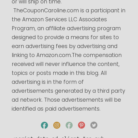
or will ship on time.
TheCouponCaroline.com
is a participant in
the Amazon Services LLC Associates
Program, an affiliate advertising program
designed to provide a means for sites to
earn advertising fees by advertising and
linking to
Amazon.com.The
compensation
received will never influence the content,
topics or posts made in this blog. All
advertising is in the form of
advertisements generated by a third party
ad network. Those advertisements will be
identified as paid advertisements.