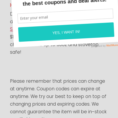
Highly Rated!
Do you like making tea? Check out this fun
deal on a
Glass Teapot with Removable
Stainless Steel Strainer
with Lid for just
$12.93 when you use the code
35TVVEPO
at
checkout! This up to 30oz and stovetop
safe!
Please remember that prices can change
at anytime. Coupon codes can expire at
anytime. We try our best to keep on top of
changing prices and expiring codes. We
cannot guarantee the item will be in-stock