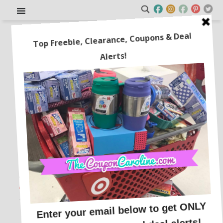
Glass Teapot with Strainer for
just $12.93!
This post may contain affiliate links or sponsored content. See
Disclosure Policy.
AMAZON