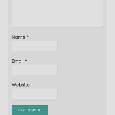
Name
*
Email
*
Website