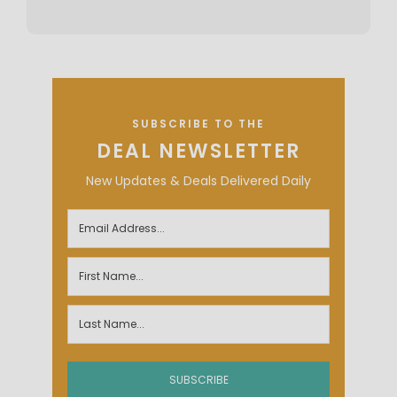
SUBSCRIBE TO THE
DEAL NEWSLETTER
New Updates & Deals Delivered Daily