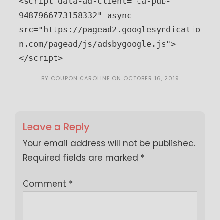
<script data-ad-client="ca-pub-
9487966773158332" async 
src="https://pagead2.googlesyndicatio
n.com/pagead/js/adsbygoogle.js">
</script>
BY
COUPON CAROLINE
ON
OCTOBER 16, 2019
Leave a Reply
Your email address will not be published.
Required fields are marked
*
Comment
*