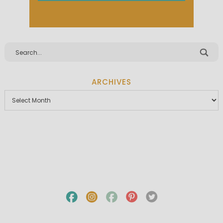
ARCHIVES