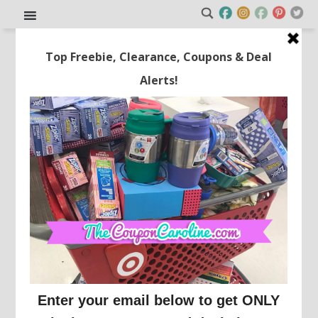
Get Disney+, Hulu Bundle
Basic for Just $2.99/mo for 4
Months!
This post may contain affiliate links or sponsored content. See
Disclosure Policy.
ONLINE DEALS