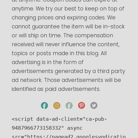
anytime. We try our best to keep on top of
changing prices and expiring codes. We
cannot guarantee the item will be in-stock
or will ship on time. The compensation
received will never influence the content,
topics or posts made in this blog. All
advertising is in the form of
advertisements generated by a third party
ad network. Those advertisements will be
identified as paid advertisements.
<script data-ad-client="ca-pub-
9487966773158332" async 
src="https://pagead2.googlesyndicatio