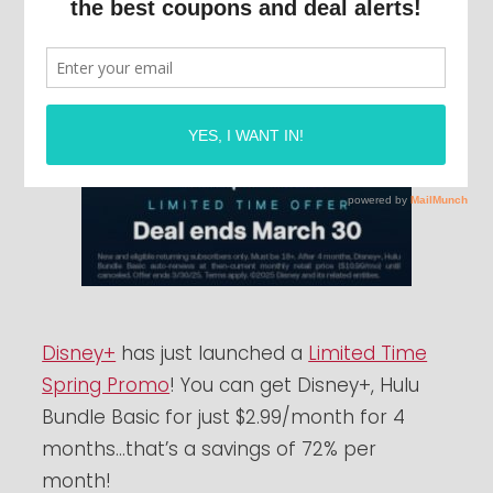
Disney+
has just launched a
Limited Time
Spring Promo
! You can get Disney+, Hulu
Bundle Basic for just $2.99/month for 4
months…that’s a savings of 72% per
month!