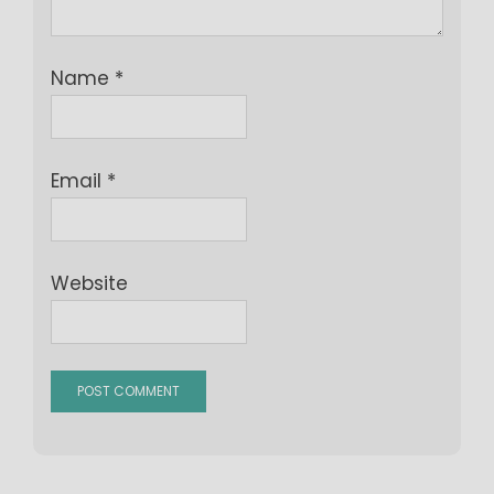
Name
*
Email
*
Website