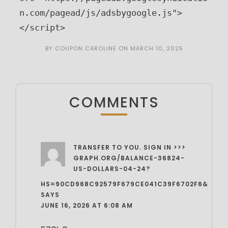
n.com/pagead/js/adsbygoogle.js">
</script>
BY
COUPON CAROLINE
ON
MARCH 10, 2025
COMMENTS
TRANSFER TO YOU. SIGN IN >>>
GRAPH.ORG/BALANCE-36824-
US-DOLLARS-04-24?
HS=90CD968C92579F679CE041C39F6702F6&
SAYS
JUNE 16, 2026 AT 6:08 AM