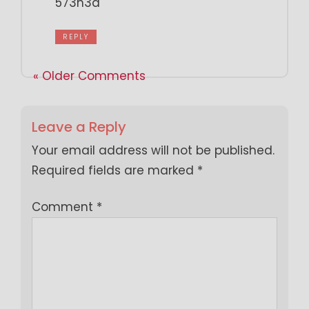
573h3a
REPLY
« Older Comments
Leave a Reply
Your email address will not be published.
Required fields are marked
*
Comment
*