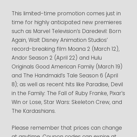
This limited-time promotion comes just in
time for highly anticipated new premieres
such as Marvel Television’s Daredevil: Born
Again, Walt Disney Animation Studios’
record-breaking film Moana 2 (March 12),
Andor Season 2 (April 22) and Hulu
Originals Good American Family (March 19)
and The Handmaid’s Tale Season 6 (April
8); as well as recent hits like Paradise, Devil
in the Family: The Fall of Ruby Franke, Pixar’s
Win or Lose, Star Wars: Skeleton Crew, and
The Kardashians.
Please remember that prices can change
at anytime. Coupon codes can expire at