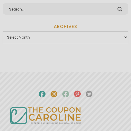
ARCHIVES