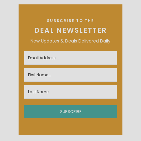
SUBSCRIBE TO THE
DEAL NEWSLETTER
New Updates & Deals Delivered Daily