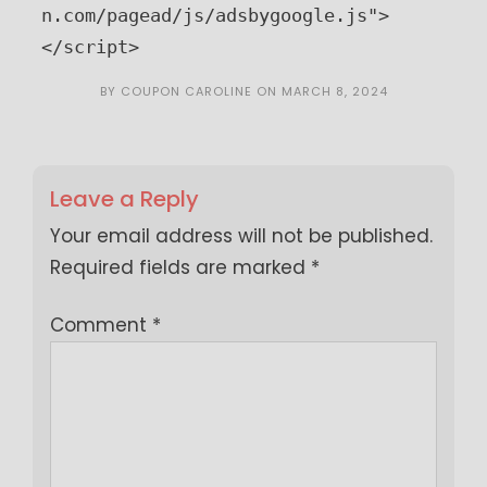
n.com/pagead/js/adsbygoogle.js">
</script>
BY
COUPON CAROLINE
ON
MARCH 8, 2024
Leave a Reply
Your email address will not be published.
Required fields are marked
*
Comment
*