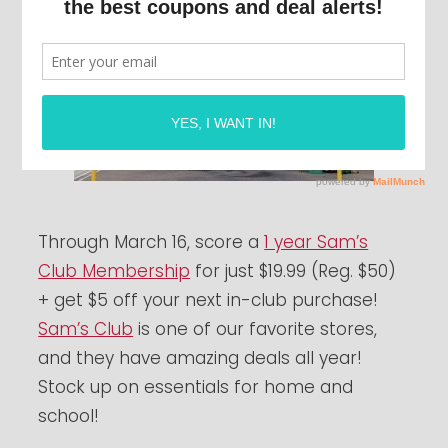
Through March 16, score a
1 year Sam’s
Club Membership
for just $19.99 (Reg. $50)
+ get $5 off your next in-club purchase!
Sam’s Club
is one of our favorite stores,
and they have amazing deals all year!
Stock up on essentials for home and
school!