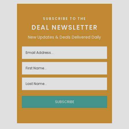
SUBSCRIBE TO THE
DEAL NEWSLETTER
New Updates & Deals Delivered Daily