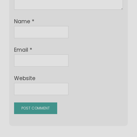
Name
*
Email
*
Website