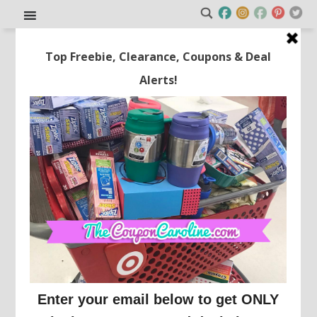
Get a Sam’s Club
Membership For Just $19.99 +
$5 Off Your Next Purchase!!
This post may contain affiliate links or sponsored content. See
Disclosure Policy.
SAM'S CLUB