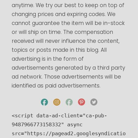
anytime. We try our best to keep on top of
changing prices and expiring codes. We
cannot guarantee the item will be in-stock
or will ship on time. The compensation
received will never influence the content,
topics or posts made in this blog. All
advertising is in the form of
advertisements generated by a third party
ad network. Those advertisements will be
identified as paid advertisements.
<script data-ad-client="ca-pub-
9487966773158332" async 
src="https://pagead2.googlesyndicatio