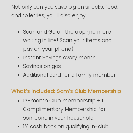
Not only can you save big on snacks, food,
and toiletries, you’ll also enjoy:
Scan and Go on the app (no more
waiting in line! Scan your items and
pay on your phone)
Instant Savings every month
Savings on gas
Additional card for a family member
What’s Included: Sam’s Club Membership
12-month Club membership + 1
Complimentary Membership for
someone in your household
1% cash back on qualifying in-club