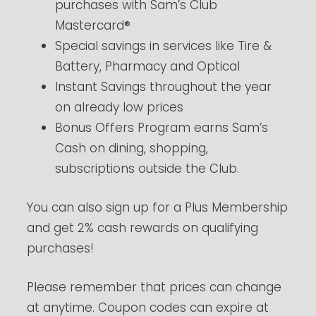
purchases with Sam’s Club
Mastercard®
Special savings in services like Tire &
Battery, Pharmacy and Optical
Instant Savings throughout the year
on already low prices
Bonus Offers Program earns Sam’s
Cash on dining, shopping,
subscriptions outside the Club.
You can also sign up for a Plus Membership
and get 2% cash rewards on qualifying
purchases!
Please remember that prices can change
at anytime. Coupon codes can expire at