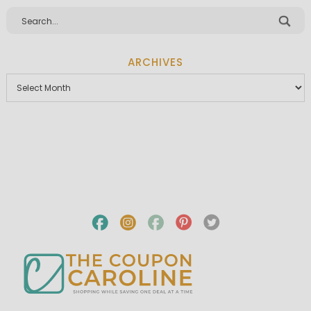
ARCHIVES