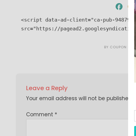
<script data-ad-client="ca-pub-9487966
src="https://pagead2.googlesyndicatio
BY
COUPON CAR
Leave a Reply
Your email address will not be published.
Comment
*