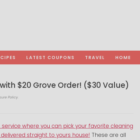
ECIPES
LATEST COUPONS
TRAVEL
HOME
 with $20 Grove Order! ($30 Value)
sure Policy.
ervice where you can pick your favorite cleaning
elivered straight to yours house!
These are all