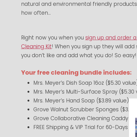
natural and environmental friendly products
how often…
Right now you when you
sign up and order a
Cleaning Kit
! When you sign up they will add 
you don’t like and add what you do! So easy!
Your free cleaning bundle includes:
Mrs. Meyer’s Dish Soap 16oz ($5.30 value
Mrs. Meyer’s Multi-Surface Spray ($5.30 
Mrs. Meyer’s Hand Soap ($3.89 value)
Grove Walnut Scrubber Sponges ($3.95 
Grove Collaborative Cleaning Caddy ($1
FREE Shipping & VIP Trial for 60-Days