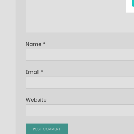
Name
*
Email
*
Website