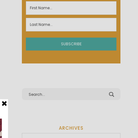
ARCHIVES