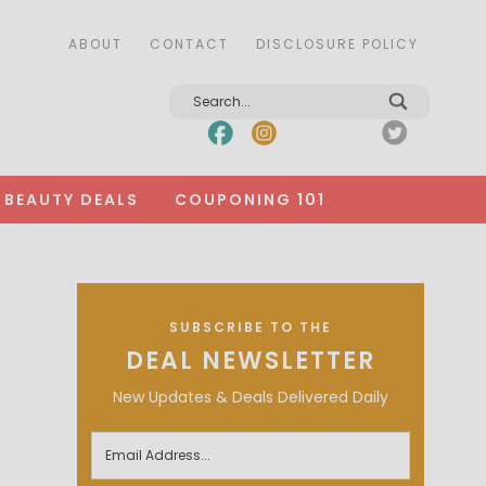
ABOUT
CONTACT
DISCLOSURE POLICY
BEAUTY DEALS
COUPONING 101
SUBSCRIBE TO THE
DEAL NEWSLETTER
New Updates & Deals Delivered Daily