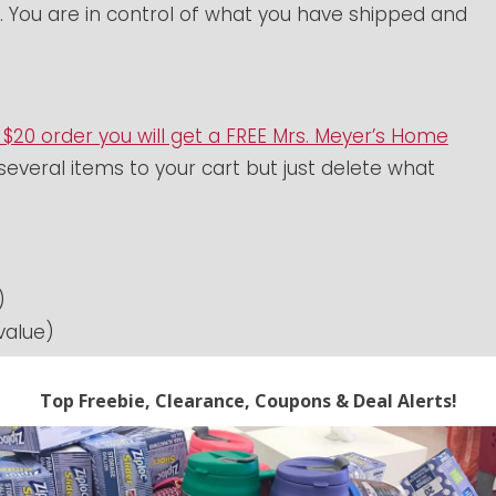
. You are in control of what you have shipped and
 $20 order you will get a FREE Mrs. Meyer’s Home
several items to your cart but just delete what
)
value)
value)
4.95 value) –
available in several colors!