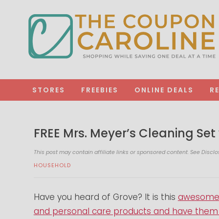
STORES
FREEBIES
ONLINE DEALS
R
FREE Mrs. Meyer’s Cleaning Set
This post may contain affiliate links or sponsored content. See
Disclo
HOUSEHOLD
Have you heard of Grove? It is this
awesome s
and personal care products and have them d