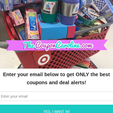
773158332" async 
n.com/pagead/js/adsbygoogle.js"></script>
OLINE
ON
JULY 28, 2020
Required fields are marked
*