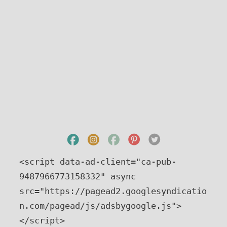
<script data-ad-client="ca-pub-
9487966773158332" async 
src="https://pagead2.googlesyndicatio
n.com/pagead/js/adsbygoogle.js">
</script>