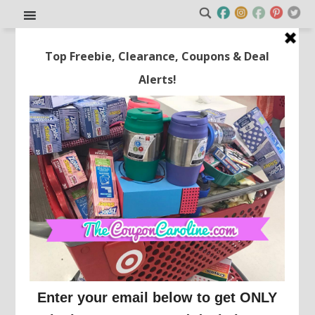
FREE Lunch Box WYB Any
Backpack!
This post may contain affiliate links or sponsored content. See
Disclosure Policy.
BABIES R US/ TOYS R US
This is a great deal just in time for school to