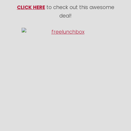
CLICK HERE
to check out this awesome
deal!