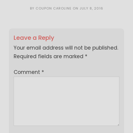
BY
COUPON CAROLINE
ON
JULY 8, 2016
Leave a Reply
Your email address will not be published.
Required fields are marked
*
Comment
*