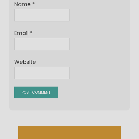
Name
*
Email
*
Website