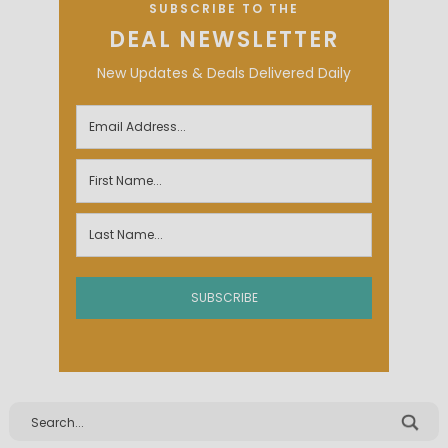
SUBSCRIBE TO THE
DEAL NEWSLETTER
New Updates & Deals Delivered Daily