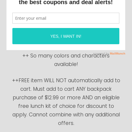
start!
Right now, purchase any backpack priced
at $12.99 or more and get a lunchbox
FREE
(up to $9.99 value)!
++ So many colors and characters
available!
++FREE item WILL NOT automatically add to
cart. Must add to cart ANY backpack
purchase of $12.99 or more AND an eligible
free lunch kit of choice for discount to
apply. Cannot combine with any additional
offers.