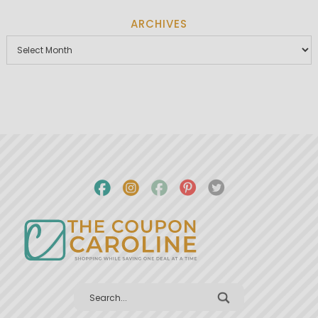
ARCHIVES