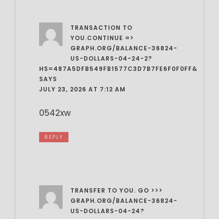
TRANSACTION TO
YOU.CONTINUE =>
GRAPH.ORG/BALANCE-36824-
US-DOLLARS-04-24-2?
HS=487A5DFB549FB1577C3D7B7FE6F0F0FF&
SAYS
JULY 23, 2026 AT 7:12 AM
0542xw
REPLY
TRANSFER TO YOU. GO >>>
GRAPH.ORG/BALANCE-36824-
US-DOLLARS-04-24?