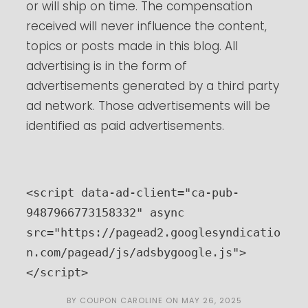
or will ship on time. The compensation
received will never influence the content,
topics or posts made in this blog. All
advertising is in the form of
advertisements generated by a third party
ad network. Those advertisements will be
identified as paid advertisements.
<script data-ad-client="ca-pub-
9487966773158332" async 
src="https://pagead2.googlesyndicatio
n.com/pagead/js/adsbygoogle.js">
</script>
BY
COUPON CAROLINE
ON
MAY 26, 2025