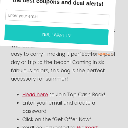
HURRY
here
and join Top Cash Back to
score this awesome deal! Get a Bogg Bag
Dupe FREE after cash back! Check this out:
This durable beach bag is lightweight and
easy to carry- making it perfect for a pool
day or trip to the beach! Coming in six
fabulous colors, this bag is the perfect
accessory for summer!
Head here
to Join Top Cash Back!
Enter your email and create a
password
Click on the “Get Offer Now”
You’ll be redirected to
Walmart