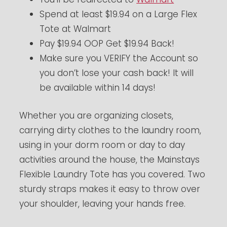
Spend at least $19.94 on a Large Flex
Tote at Walmart
Pay $19.94 OOP Get $19.94 Back!
Make sure you VERIFY the Account so
you don’t lose your cash back! It will
be available within 14 days!
Whether you are organizing closets,
carrying dirty clothes to the laundry room,
using in your dorm room or day to day
activities around the house, the Mainstays
Flexible Laundry Tote has you covered. Two
sturdy straps makes it easy to throw over
your shoulder, leaving your hands free.