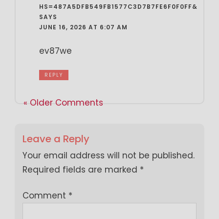
HS=487A5DFB549FB1577C3D7B7FE6F0F0FF&
SAYS
JUNE 16, 2026 AT 6:07 AM
ev87we
REPLY
« Older Comments
Leave a Reply
Your email address will not be published.
Required fields are marked
*
Comment
*