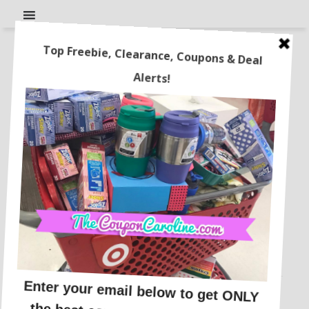
FREE Bogg Bag Dupe After
Cash Back!
This post may contain affiliate links or sponsored content. See
Disclosure Policy.
WALMART