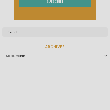
ARCHIVES