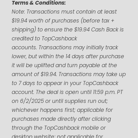
Terms & Conditions:
Note:
Transactions must contain at least
$19.94 worth of purchases (before tax +
shipping) to ensure the $19.94 Cash Back is
credited to TopCashback
accounts.
Transactions may initially track
lower, but within the 14 days after purchase
it will be uplifted and turn payable at the
amount of $19.94. Transactions may take up
to 7 days to appear in your TopCashback
account. The deal is open until 11:59 p.m. PT
on 6/2/2025 or until supplies run out;
whichever happens first; applicable for
purchases made directly after clicking
through the TopCashback mobile or
desktop website; not applicable for