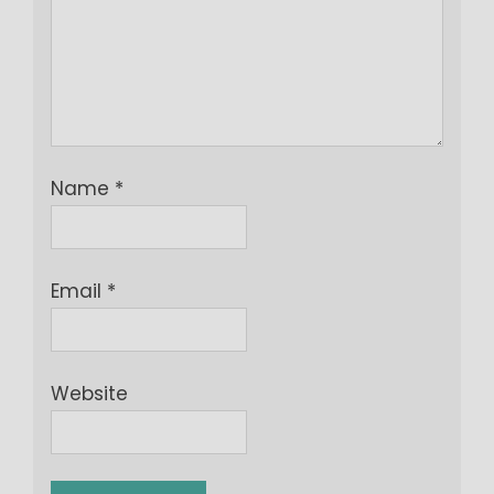
Name
*
Email
*
Website