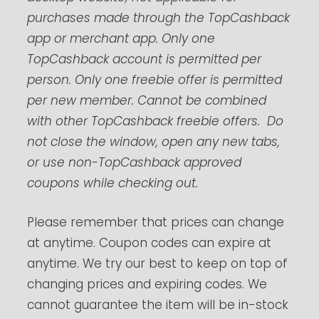
purchases made through the TopCashback
app or merchant app. Only one
TopCashback account is permitted per
person. Only one freebie offer is permitted
per new member. Cannot be combined
with other TopCashback freebie offers. Do
not close the window, open any new tabs,
or use non-TopCashback approved
coupons while checking out.
Please remember that prices can change
at anytime. Coupon codes can expire at
anytime. We try our best to keep on top of
changing prices and expiring codes. We
cannot guarantee the item will be in-stock