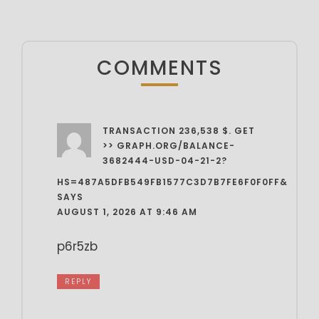
COMMENTS
TRANSACTION 236,538 $. GET
>> GRAPH.ORG/BALANCE-
3682444-USD-04-21-2?
HS=487A5DFB549FB1577C3D7B7FE6F0F0FF&
SAYS
AUGUST 1, 2026 AT 9:46 AM
p6r5zb
REPLY