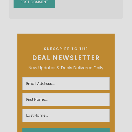
SUBSCRIBE TO THE
DEAL NEWSLETTER
New Updates & Deals Delivered Daily