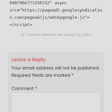
9487966773158332" async 
src="https://pagead2.googlesyndicatio
n.com/pagead/js/adsbygoogle.js">
</script>
BY
COUPON CAROLINE
ON
AUGUST 22, 2024
Leave a Reply
Your email address will not be published.
Required fields are marked
*
Comment
*