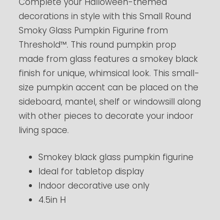
Complete your Halloween-themed
decorations in style with this Small Round
Smoky Glass Pumpkin Figurine from
Threshold™. This round pumpkin prop
made from glass features a smokey black
finish for unique, whimsical look. This small-
size pumpkin accent can be placed on the
sideboard, mantel, shelf or windowsill along
with other pieces to decorate your indoor
living space.
Smokey black glass pumpkin figurine
Ideal for tabletop display
Indoor decorative use only
4.5in H