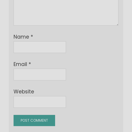
Name
*
Email
*
Website