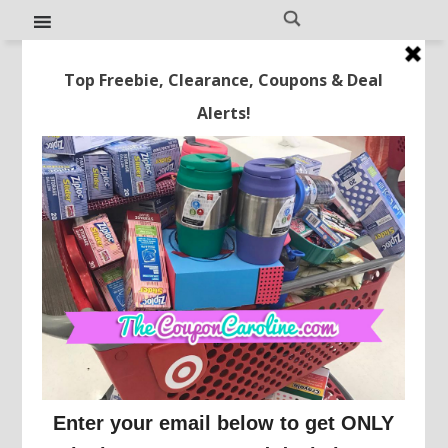
Cute! Threshold Glass
Pumpkins Just $10!
This post may contain affiliate links or sponsored content. See
Disclosure Policy.
TARGET