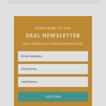
SUBSCRIBE TO THE
DEAL NEWSLETTER
New Updates & Deals Delivered Daily