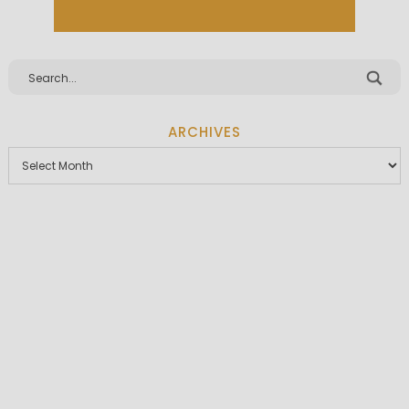
ARCHIVES