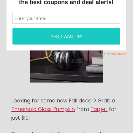
Looking for some new Fall decor? Grab a
Threshold Glass Pumpkin
from
Target
for
just $10!