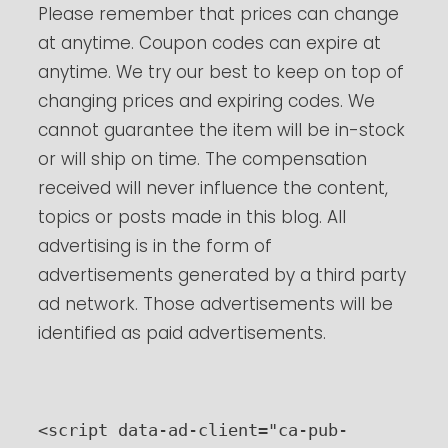
Please remember that prices can change
at anytime. Coupon codes can expire at
anytime. We try our best to keep on top of
changing prices and expiring codes. We
cannot guarantee the item will be in-stock
or will ship on time. The compensation
received will never influence the content,
topics or posts made in this blog. All
advertising is in the form of
advertisements generated by a third party
ad network. Those advertisements will be
identified as paid advertisements.
<script data-ad-client="ca-pub-