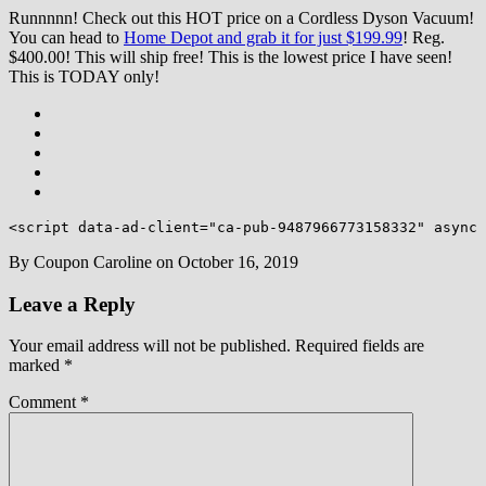
Runnnnn! Check out this HOT price on a Cordless Dyson Vacuum!
You can head to
Home Depot and grab it for just $199.99
! Reg.
$400.00! This will ship free! This is the lowest price I have seen!
This is TODAY only!
<script data-ad-client="ca-pub-9487966773158332" async 
By
Coupon Caroline
on
October 16, 2019
Leave a Reply
Your email address will not be published.
Required fields are
marked
*
Comment
*