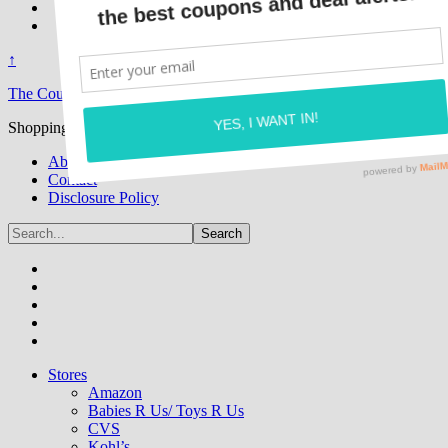
↑
The Coupon Caroline
Shopping While Saving One Deal At A Time!
About
Contact
Disclosure Policy
Stores
Amazon
Babies R Us/ Toys R Us
CVS
Kohl’s