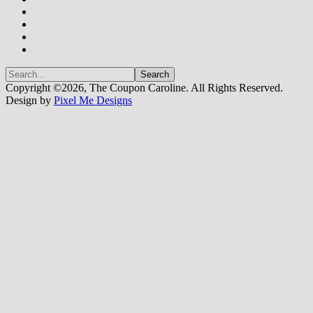
Copyright ©2026, The Coupon Caroline. All Rights Reserved.
Design by
Pixel Me Designs