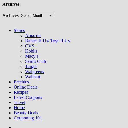
Archives
Archives
Stores
Amazon
Babies R Us/ Toys R Us
CVS
Kohl’s
Macy’s
Sam’s Club
Target
Walgreens
Walmart
Freebies
Online Deals
Recipes
Latest Coupons
Travel
Home
Beauty Deals
Couponing 101