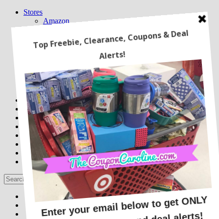
Stores
Amazon
Babies R Us/ Toys R Us
CVS
Kohl’s
Macy’s
Sam’s Club
Target
Walgreens
Walmart
Freebies
Online Deals
Recipes
Latest Coupons
Travel
Home
Beauty Deals
Couponing 101