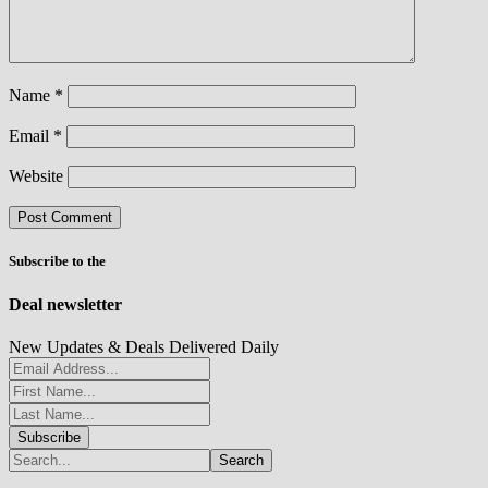
Name
*
Email
*
Website
Subscribe to the
Deal newsletter
New Updates & Deals Delivered Daily