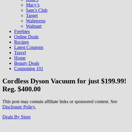
Macy’s
Sam’s Club
Target
Walgreens
Walmart
Freebies
Online Deals
Recipes
Latest Coupons
Travel
Home
Beauty Deals
Couponing 101
Cordless Dyson Vacuum for just $199.99!
Reg. $400.00
This post may contain affiliate links or sponsored content. See
Disclosure Policy.
Deals By Store