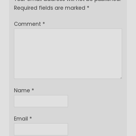
Required fields are marked
*
Comment
*
Name
*
Email
*