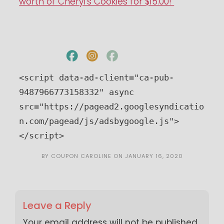
worth of Cheryl’s Cookies for $15.00!
<script data-ad-client="ca-pub-
9487966773158332" async 
src="https://pagead2.googlesyndicatio
n.com/pagead/js/adsbygoogle.js">
</script>
BY
COUPON CAROLINE
ON
JANUARY 16, 2020
Leave a Reply
Your email address will not be published.