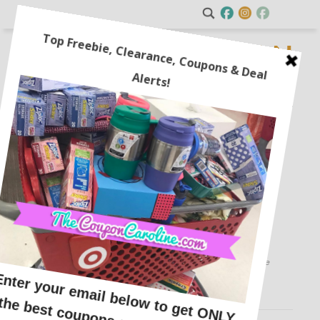
Cheryl’s Cookie Valentine’s
Sampler for $9.99 + $10
Reward Card!
This post may contain affiliate links or sponsored content. See
Disclosure Policy.
FOOD