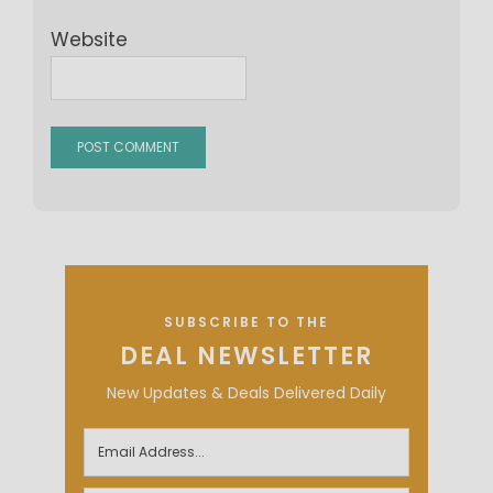
Website
SUBSCRIBE TO THE
DEAL NEWSLETTER
New Updates & Deals Delivered Daily