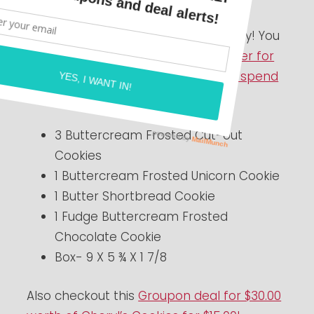
Here is a HOT idea for Valentine’s Day! You
can grab this yummy
Cookie Sampler for
just $9.99 with a $10 Reward Card to spend
later
.
3 Buttercream Frosted Cut-out
Cookies
1 Buttercream Frosted Unicorn Cookie
1 Butter Shortbread Cookie
1 Fudge Buttercream Frosted
Chocolate Cookie
Box- 9 X 5 ¾ X 1 7/8
Also checkout this
Groupon deal for $30.00