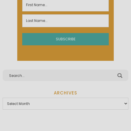
ARCHIVES