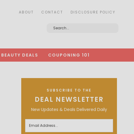
ABOUT
CONTACT
DISCLOSURE POLICY
BEAUTY DEALS
COUPONING 101
SUBSCRIBE TO THE
DEAL NEWSLETTER
New Updates & Deals Delivered Daily