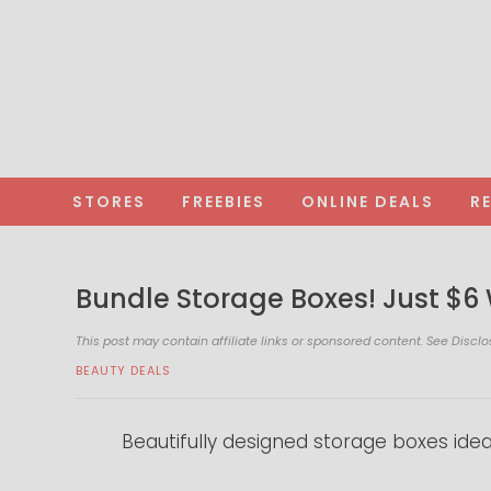
STORES
FREEBIES
ONLINE DEALS
R
Bundle Storage Boxes! Just $6
This post may contain affiliate links or sponsored content. See
Disclo
BEAUTY DEALS
Beautifully designed storage boxes idea