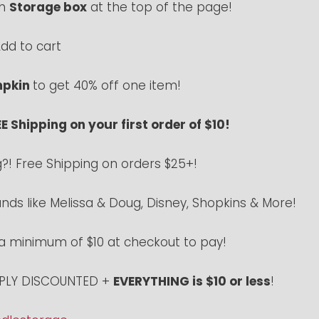
ch
Storage box
at the top of the page!
dd to cart
pkin
to get 40% off one item!
E Shipping on your first order of $10!
g?! Free Shipping on orders $25+!
ds like Melissa & Doug, Disney, Shopkins & More!
 a minimum of $10 at checkout to pay!
EEPLY DISCOUNTED +
EVERYTHING is $10 or less
!