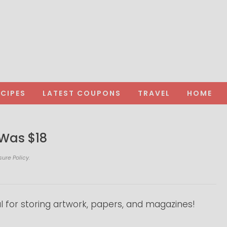
ECIPES
LATEST COUPONS
TRAVEL
HOME
 Was $18
sure Policy.
l for storing artwork, papers, and magazines!