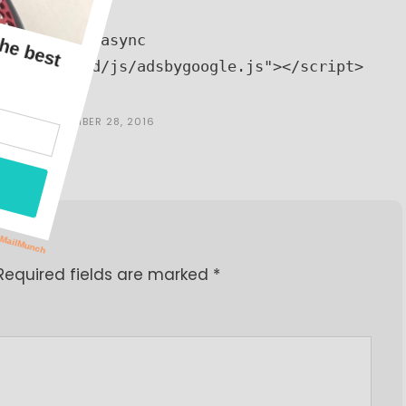
773158332" async 
n.com/pagead/js/adsbygoogle.js"></script>
INE
ON
SEPTEMBER 28, 2016
Required fields are marked
*