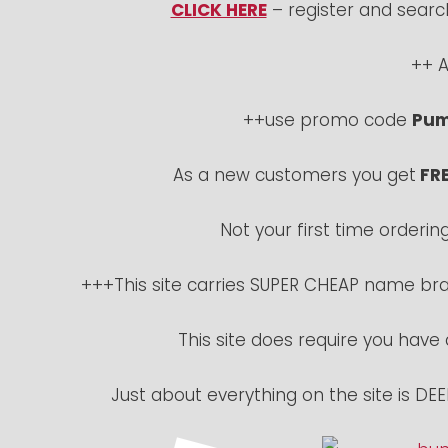
CLICK HERE
– register and sear
++ A
++use promo code
Pum
As a new customers you get
FRE
Not your first time orderin
+++This site carries SUPER CHEAP name bran
This site does require you have
Just about everything on the site is D