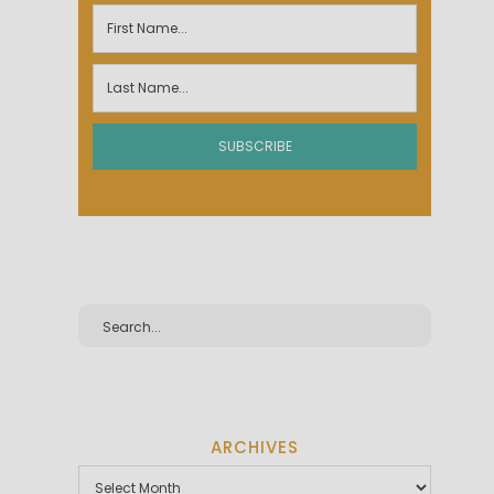
ARCHIVES