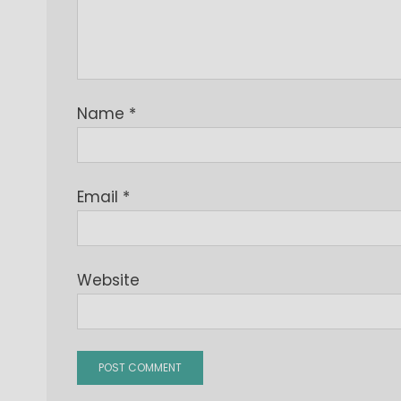
Name
*
Email
*
Website