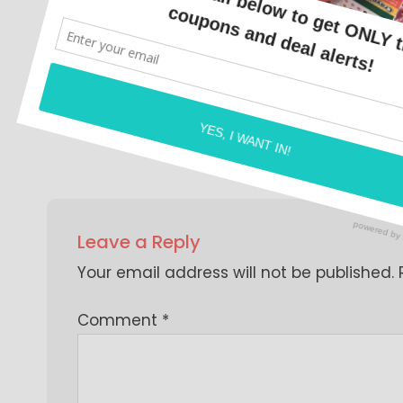
<script data-ad-client="ca-pub-9487966
src="https://pagead2.googlesyndicatio
BY
COUPON CAROL
Leave a Reply
Your email address will not be published.
Comment
*