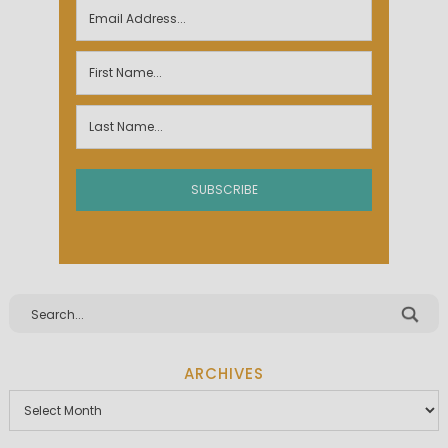
ARCHIVES