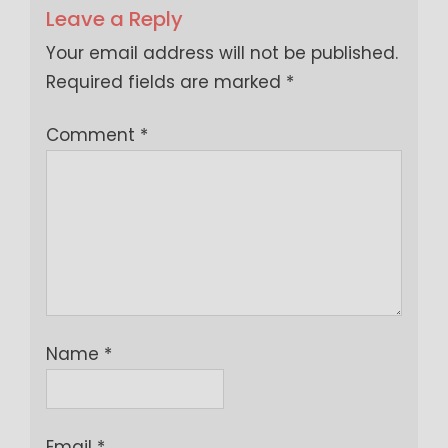
Leave a Reply
Your email address will not be published.
Required fields are marked
*
Comment
*
Name
*
Email
*