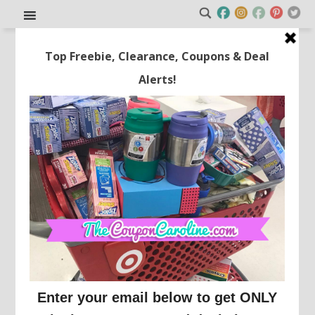
3-Pack 16-Ounce Tritan Water
Bottles Only $11.98!
This post may contain affiliate links or sponsored content. See
Disclosure Policy.
SAM'S CLUB