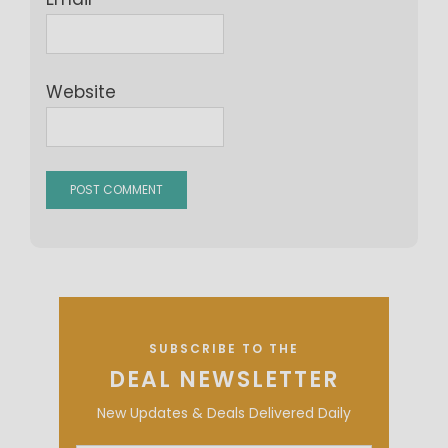
Website
SUBSCRIBE TO THE
DEAL NEWSLETTER
New Updates & Deals Delivered Daily