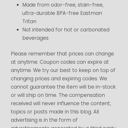
Made from odor-free, stain-free,
ultra-durable BPA-free Eastman
Tritan
Not intended for hot or carbonated
beverages
Please remember that prices can change
at anytime. Coupon codes can expire at
anytime. We try our best to keep on top of
changing prices and expiring codes. We
cannot guarantee the item will be in-stock
or will ship on time. The compensation
received will never influence the content,
topics or posts made in this blog. All
advertising is in the form of