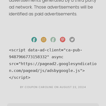
advertisements generated by a third party
ad network. Those advertisements will be
identified as paid advertisements.
<script data-ad-client="ca-pub-
9487966773158332" async 
src="https://pagead2.googlesyndicatio
n.com/pagead/js/adsbygoogle.js">
</script>
BY
COUPON CAROLINE
ON
AUGUST 22, 2024