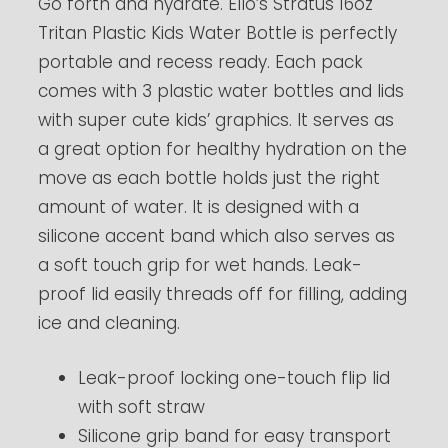
Go forth and hydrate. Ello’s Stratus 16oz
Tritan Plastic Kids Water Bottle is perfectly
portable and recess ready. Each pack
comes with 3 plastic water bottles and lids
with super cute kids’ graphics. It serves as
a great option for healthy hydration on the
move as each bottle holds just the right
amount of water. It is designed with a
silicone accent band which also serves as
a soft touch grip for wet hands. Leak-
proof lid easily threads off for filling, adding
ice and cleaning.
Leak-proof locking one-touch flip lid
with soft straw
Silicone grip band for easy transport