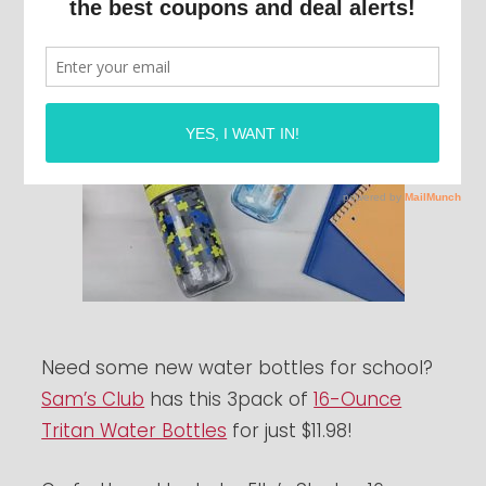
Need some new water bottles for school?
Sam’s Club
has this 3pack of
16-Ounce
Tritan Water Bottles
for just $11.98!