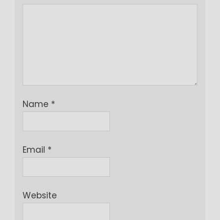
Name
*
Email
*
Website