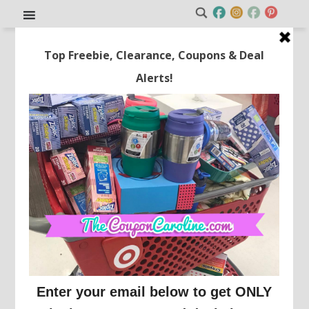
HOT! Join Sam’s Club for Just
$20!!
This post may contain affiliate links or sponsored content. See
Disclosure Policy.
SAM'S CLUB