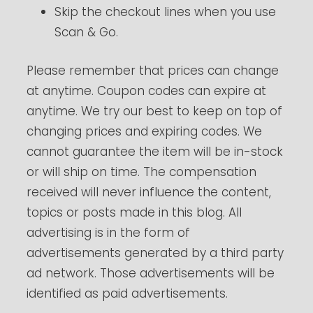
Skip the checkout lines when you use
Scan & Go.
Please remember that prices can change
at anytime. Coupon codes can expire at
anytime. We try our best to keep on top of
changing prices and expiring codes. We
cannot guarantee the item will be in-stock
or will ship on time. The compensation
received will never influence the content,
topics or posts made in this blog. All
advertising is in the form of
advertisements generated by a third party
ad network. Those advertisements will be
identified as paid advertisements.