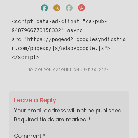
<script data-ad-client="ca-pub-
9487966773158332" async 
src="https://pagead2.googlesyndicatio
n.com/pagead/js/adsbygoogle.js">
</script>
BY
COUPON CAROLINE
ON
JUNE 30, 2024
Leave a Reply
Your email address will not be published.
Required fields are marked
*
Comment
*