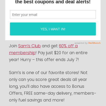
Join
Sam’s Club
and get
60% off a
membership
! Pay just $20 for an entire
year! Hurry – this offer ends July 7!
Sam’s is one of our favorite stores! Not
only can you score great deals all year
long, you’ll also have access to Bonus
Offers, FREE same-day delivery, members-
only fuel savings and more!