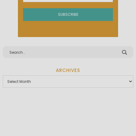
ARCHIVES