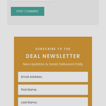
SUBSCRIBE TO THE
DEAL NEWSLETTER
New Updates & Deals Delivered Daily