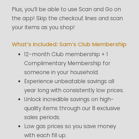
Plus, you’ll be able to use Scan and Go on
the app! Skip the checkout lines and scan
your items as you shop!
What’s Included: Sam’s Club Membership
12-month Club membership + 1
Complimentary Membership for
someone in your household.
Experience unbeatable savings all
year long with consistently low prices.
Unlock incredible savings on high-
quality items through our 8 exclusive
sales periods.
Low gas prices so you save money
with each fill up.