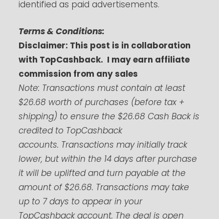
identified as paid advertisements.
Terms & Conditions:
Disclaimer: This post is in collaboration
with TopCashback. I may earn affiliate
commission from any sales
Note:
Transactions must contain at least
$26.68 worth of purchases (before tax +
shipping) to ensure the $26.68 Cash Back is
credited to TopCashback
accounts.
Transactions may initially track
lower, but within the 14 days after purchase
it will be uplifted and turn payable at the
amount of $26.68. Transactions may take
up to 7 days to appear in your
TopCashback account. The deal is open