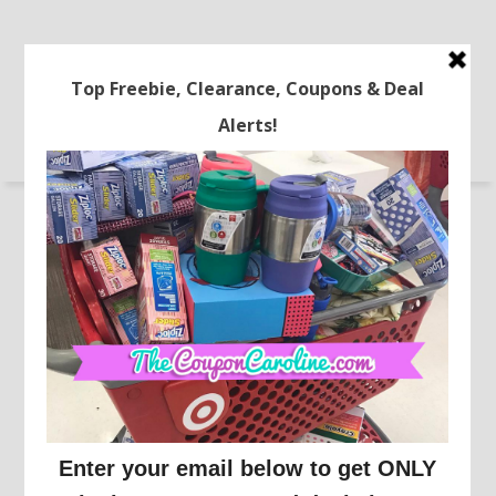
STORES
FREEBIES
ONLINE DEALS
RECIPES
LATEST COUPONS
TRAVEL
HOME
BEAUTY DEALS
COUPONING 101
FREE Crock Pot After Cash
Back!
This post may contain affiliate links or sponsored content. See
Disclosure Policy.
WALMART