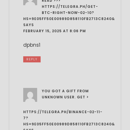
READ >>>
HTTPS://TELEGRA.PH/GET-
BTC-RIGHT-NOW-02-10?
HS=9E05FF50E00989D858110FB2713C8240&
SAYS
FEBRUARY 15, 2025 AT 8:06 PM
dpbns1
REPLY
YOU GOT A GIFT FROM
UNKNOWN USER. GET >
HTTPS://TELEGRA.PH/BINANCE-02-11-
7?
HS=9E05FF50E00989D858110FB2713C8240&