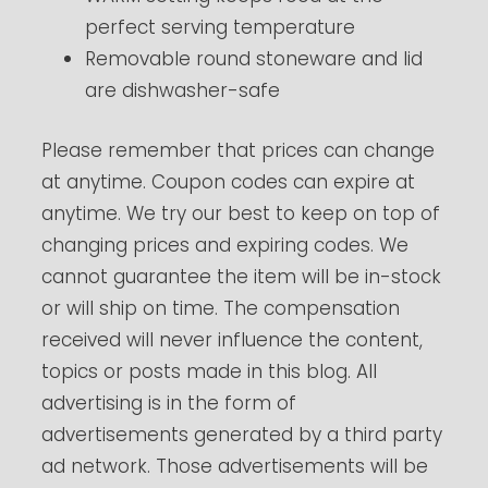
perfect serving temperature
Removable round stoneware and lid
are dishwasher-safe
Please remember that prices can change
at anytime. Coupon codes can expire at
anytime. We try our best to keep on top of
changing prices and expiring codes. We
cannot guarantee the item will be in-stock
or will ship on time. The compensation
received will never influence the content,
topics or posts made in this blog. All
advertising is in the form of
advertisements generated by a third party
ad network. Those advertisements will be