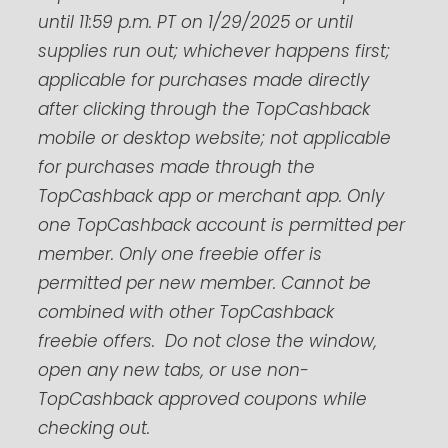
until 11:59 p.m. PT on 1/29/2025 or until
supplies run out; whichever happens first;
applicable for purchases made directly
after clicking through the TopCashback
mobile or desktop website; not applicable
for purchases made through the
TopCashback app or merchant app. Only
one TopCashback account is permitted per
member. Only one freebie offer is
permitted per new member. Cannot be
combined with other TopCashback
freebie offers. Do not close the window,
open any new tabs, or use non-
TopCashback approved coupons while
checking out.