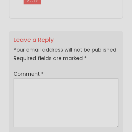
REPLY
Leave a Reply
Your email address will not be published.
Required fields are marked
*
Comment
*