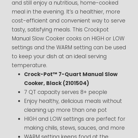
and still enjoy a nutritious, home-cooked
meal in the evening. It’s a healthier, more
cost-efficient and convenient way to serve
tasty, satisfying meals. This Crockpot
Manual Slow Cooker cooks on HIGH or LOW
settings and the WARM setting can be used
to keep your dish at an ideal serving
temperature.
Crock-Pot™ 7-Quart Manual Slow
Cooker, Black (2101504)
7 QT capacity serves 8+ people
Enjoy healthy, delicious meals without
cleaning up more than one pot
HIGH and LOW settings are perfect for
making chilis, stews, sauces, and more
WARM setting keeps food at the