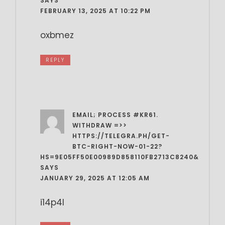
SAYS
FEBRUARY 13, 2025 AT 10:22 PM
oxbmez
REPLY
EMAIL; PROCESS #KR61.
WITHDRAW =>>
HTTPS://TELEGRA.PH/GET-
BTC-RIGHT-NOW-01-22?
HS=9E05FF50E00989D858110FB2713C8240&
SAYS
JANUARY 29, 2025 AT 12:05 AM
i14p4l