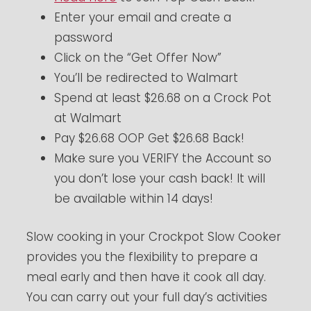
Enter your email and create a
password
Click on the “Get Offer Now”
You’ll be redirected to Walmart
Spend at least $26.68 on a Crock Pot
at Walmart
Pay $26.68 OOP Get $26.68 Back!
Make sure you VERIFY the Account so
you don’t lose your cash back! It will
be available within 14 days!
Slow cooking in your Crockpot Slow Cooker
provides you the flexibility to prepare a
meal early and then have it cook all day.
You can carry out your full day’s activities