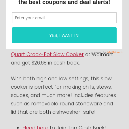
If you’re in the market for a new crock pot,
get one
FREE
after cash back when you join
Top Cash Back
!
Spend a total of $26.68 or more on a
7
Quart Crock-Pot Slow Cooker
at Walmart
and get $26.68 in cash back.
With both high and low settings, this slow
cooker is perfect for making chilis, stews,
sauces, and much more! Includes features
such as removable round stoneware and
lid that are both dishwasher-safe!
Head here
to Join Top Cash Back!