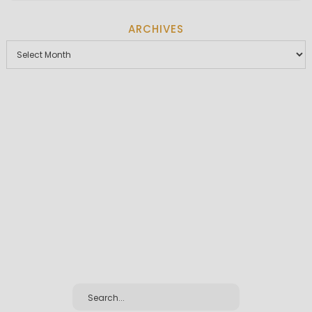
ARCHIVES