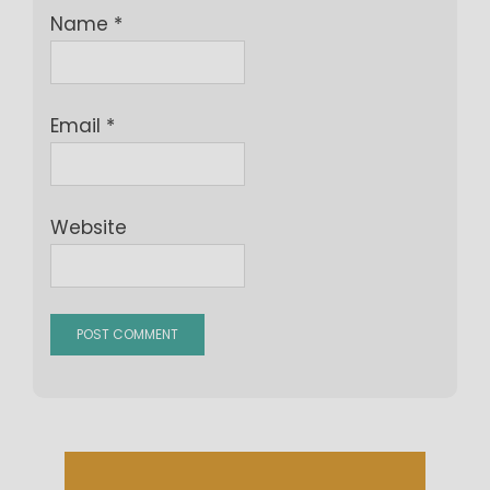
Name
*
Email
*
Website