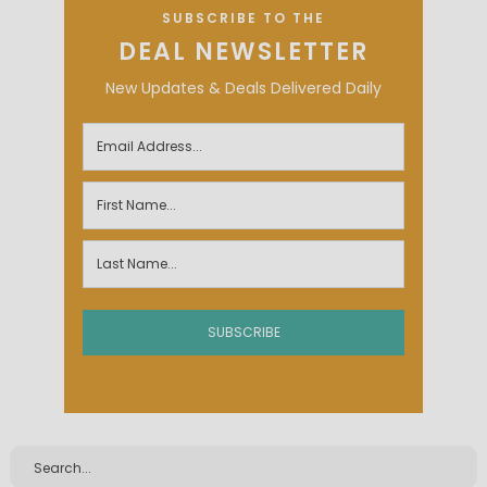
SUBSCRIBE TO THE
DEAL NEWSLETTER
New Updates & Deals Delivered Daily