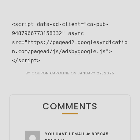
<script data-ad-client="ca-pub-
9487966773158332" async 
src="https://pagead2.googlesyndicatio
n.com/pagead/js/adsbygoogle.js">
</script>
BY
COUPON CAROLINE
ON
JANUARY 22, 2025
COMMENTS
YOU HAVE 1 EMAIL # 805045.