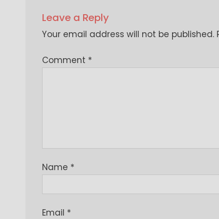
Leave a Reply
Your email address will not be published.
Comment
*
Name
*
Email
*