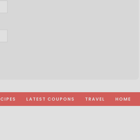
ECIPES
LATEST COUPONS
TRAVEL
HOME