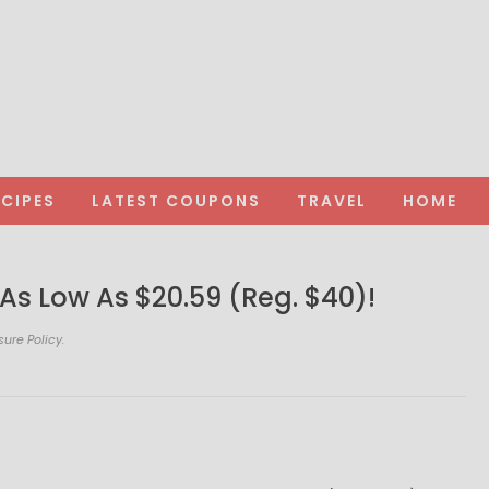
ECIPES
LATEST COUPONS
TRAVEL
HOME
As Low As $20.59 (Reg. $40)!
sure Policy.