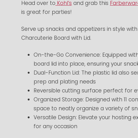
Head over to
Kohl’s
and grab this
Farberwar
is great for parties!
Serve up snacks and appetizers in style wi
Charcuterie Board with Lid.
On-the-Go Convenience: Equipped with h
board lid into place, ensuring your sna
Dual-Function Lid: The plastic lid also 
prep and plating needs
Reversible cutting surface perfect for
Organized Storage: Designed with 11 c
space to neatly organize a variety of s
Versatile Design: Elevate your hosting e
for any occasion