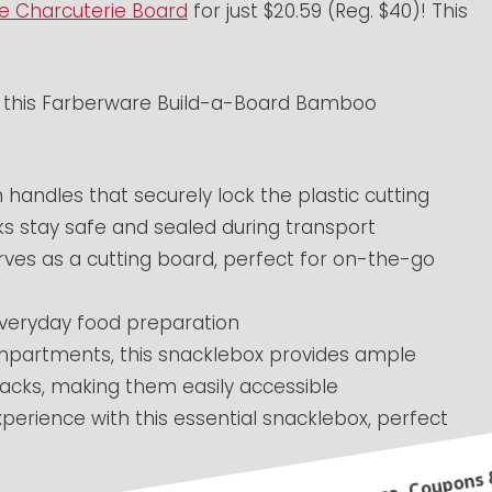
e Charcuterie Board
for just $20.59 (Reg. $40)! This
th this Farberware Build-a-Board Bamboo
andles that securely lock the plastic cutting
cks stay safe and sealed during transport
serves as a cutting board, perfect for on-the-go
 everyday food preparation
ompartments, this snacklebox provides ample
nacks, making them easily accessible
xperience with this essential snacklebox, perfect