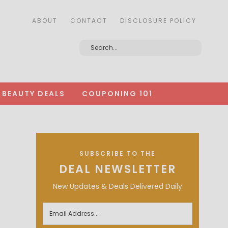
ABOUT
CONTACT
DISCLOSURE POLICY
BEAUTY DEALS
COUPONING 101
SUBSCRIBE TO THE
DEAL NEWSLETTER
New Updates & Deals Delivered Daily