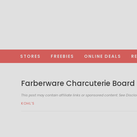
STORES
FREEBIES
ONLINE DEALS
R
Farberware Charcuterie Board 
This post may contain affiliate links or sponsored content. See
Disclo
KOHL'S