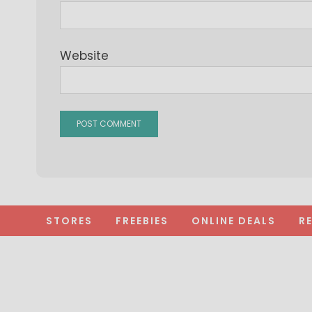
Website
STORES
FREEBIES
ONLINE DEALS
R