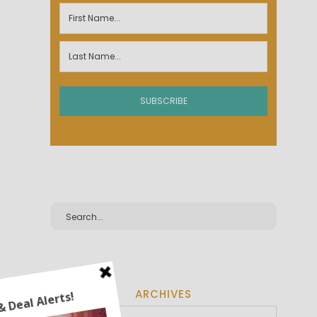
ARCHIVES