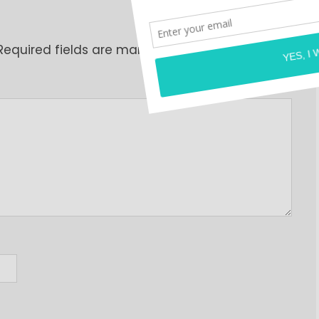
Required fields are marked
*