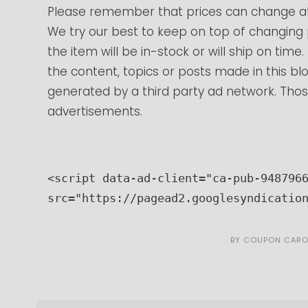
Please remember that prices can change at
We try our best to keep on top of changing
the item will be in-stock or will ship on tim
the content, topics or posts made in this blo
generated by a third party ad network. Those
advertisements.
<script data-ad-client="ca-pub-9487966
src="https://pagead2.googlesyndicatio
BY
COUPON CARO