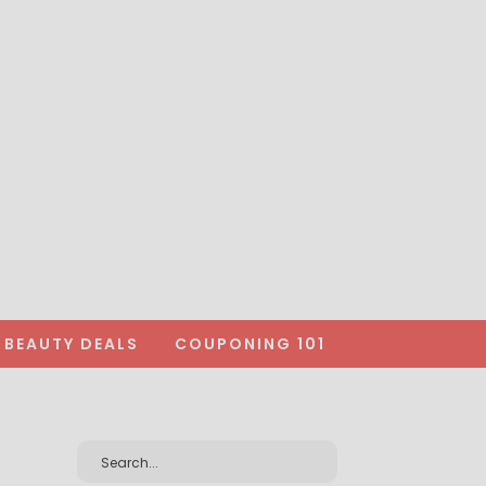
BEAUTY DEALS
COUPONING 101