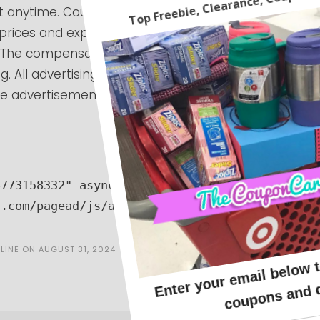
 anytime. Coupon codes can expire at anytime.
 prices and expiring codes. We cannot guarantee
e. The compensation received will never influence
g. All advertising is in the form of advertisements
 advertisements will be identified as paid
773158332" async 
n.com/pagead/js/adsbygoogle.js"></script>
LINE
ON
AUGUST 31, 2024