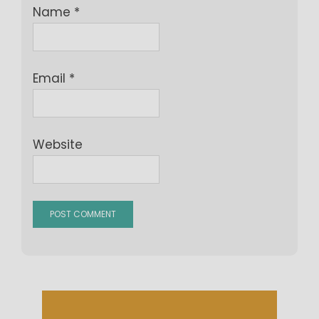
Name
*
Email
*
Website