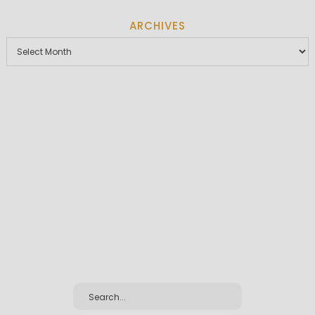
ARCHIVES