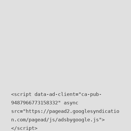
<script data-ad-client="ca-pub-
9487966773158332" async 
src="https://pagead2.googlesyndicatio
n.com/pagead/js/adsbygoogle.js">
</script>