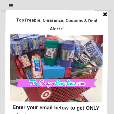
Cheap Colgate Twin Pack
Toothbrushes at Target!!
This post may contain affiliate links or sponsored content. See
Disclosure Policy.
DEALS BY STORE
There is a great promotion going on at