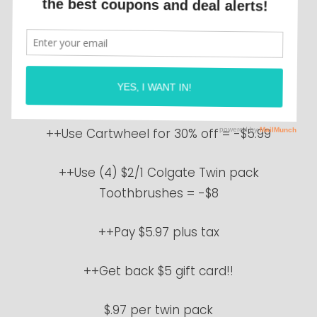
Target
this week on Colgate
Toothbrushes!
++Buy 4 Colgate Twin pack Toothbrushes
at $4.99 each = $19.96
++Use Cartwheel for 30% off = -$5.99
++Use (4) $2/1 Colgate Twin pack
Toothbrushes = -$8
++Pay $5.97 plus tax
++Get back $5 gift card!!
$.97 per twin pack