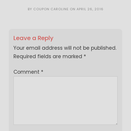
BY
COUPON CAROLINE
ON
APRIL 26, 2016
Leave a Reply
Your email address will not be published.
Required fields are marked
*
Comment
*