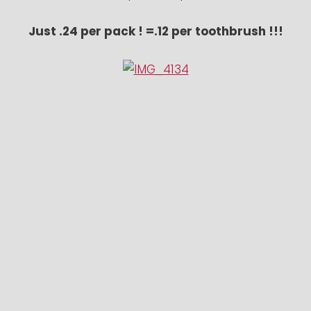
Just .24 per pack ! =.12 per toothbrush !!!