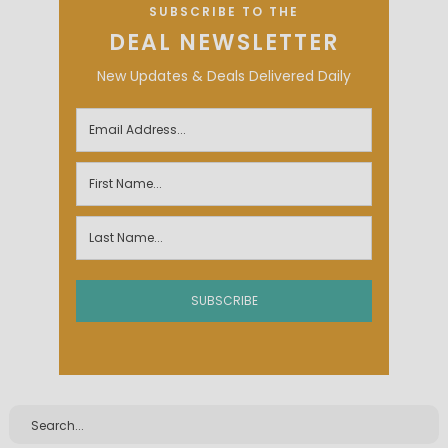
SUBSCRIBE TO THE
DEAL NEWSLETTER
New Updates & Deals Delivered Daily