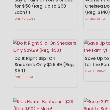
for $50 (Reg. up to $60
Chelsea Bo
Each)!!
(Reg. $140)
ONLINE DEALS
ONLINE DEALS
Do It Right Slip-On
Save Up to
Sneakers Only $29.99 (Reg.
for the Fam
$50)!
BLACK FRIDAY
ONLINE DEALS