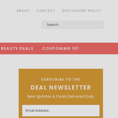
ABOUT
CONTACT
DISCLOSURE POLICY
BEAUTY DEALS
COUPONING 101
SUBSCRIBE TO THE
DEAL NEWSLETTER
New Updates & Deals Delivered Daily