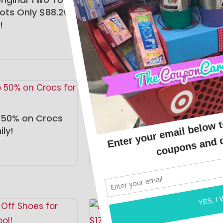
ots Only $88.20
ONLINE DEALS
!
 50% on Crocs
Hey Dude Sneakers Just
ily!
$49.99!
ONLINE DEALS