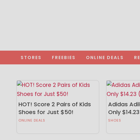
STORES
FREEBIES
ONLINE DEALS
R
HOT! Score 2 Pairs of Kids
Adidas Adil
Shoes for Just $50!
Only $14.23
ONLINE DEALS
SHOES