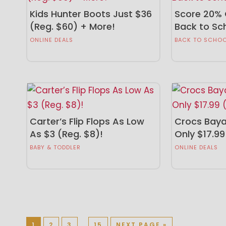
Kids Hunter Boots Just $36
Score 20% 
(Reg. $60) + More!
Back to Sc
ONLINE DEALS
BACK TO SCHO
Carter’s Flip Flops As Low
Crocs Baya
As $3 (Reg. $8)!
Only $17.99
BABY & TODDLER
ONLINE DEALS
1
2
3
…
15
NEXT PAGE »