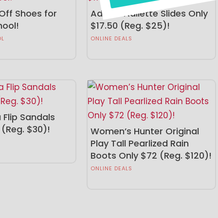
Off Shoes for
Adidas Adilette Slides Only
hool!
$17.50 (Reg. $25)!
OL
ONLINE DEALS
 Flip Sandals
 (Reg. $30)!
Women’s Hunter Original
Play Tall Pearlized Rain
Boots Only $72 (Reg. $120)!
ONLINE DEALS