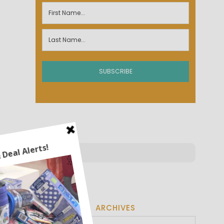
ARCHIVES