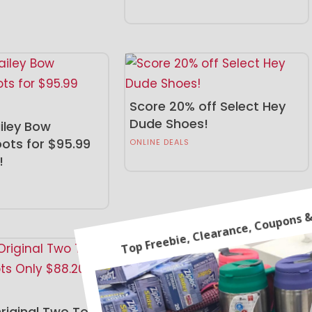
Score 20% off Select Hey
Dude Shoes!
iley Bow
ots for $95.99
ONLINE DEALS
!
Bhrett Chelsea Boot Just
$49.99 (Reg. $90)!
iginal Two Tone