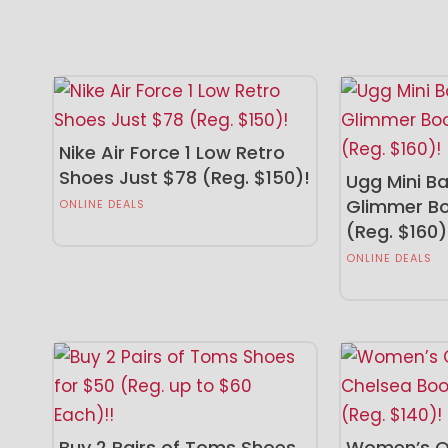
Nike Air Force 1 Low Retro
Shoes Just $78 (Reg. $150)!
Ugg Mini Ba
Glimmer Bo
ONLINE DEALS
(Reg. $160)
ONLINE DEALS
Buy 2 Pairs of Toms Shoes
Women’s Or