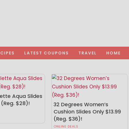
ECIPES
LATEST COUPONS
TRAVEL
HOME
ette Aqua Slides
 (Reg. $28)!
32 Degrees Women’s
Cushion Slides Only $13.99
(Reg. $36)!
ONLINE DEALS